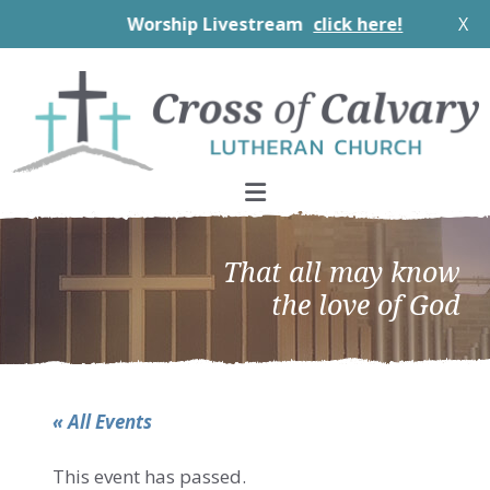
Worship Livestream
click here!
X
Skip
Skip
Skip
to
to
to
primary
main
footer
navigation
content
That all may know
the love of God
« All Events
This event has passed.