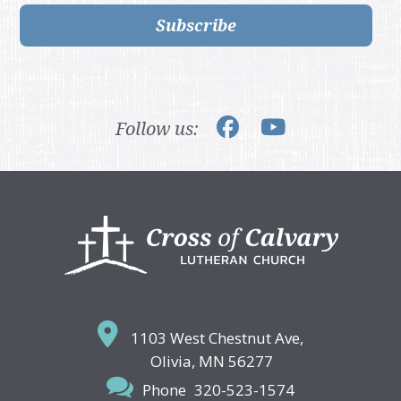
Subscribe
Follow us:
Footer
1103 West Chestnut Ave,
Olivia, MN 56277
Phone
320-523-1574