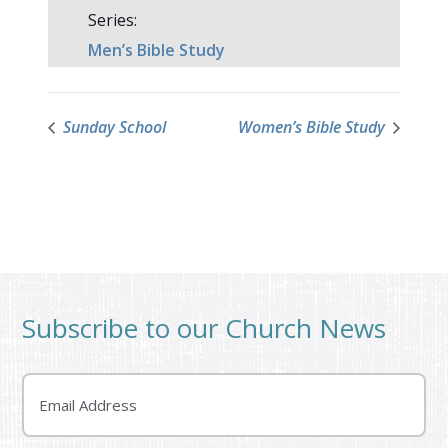
Series:
Men’s Bible Study
Sunday School
Women’s Bible Study
Subscribe to our Church News
Email