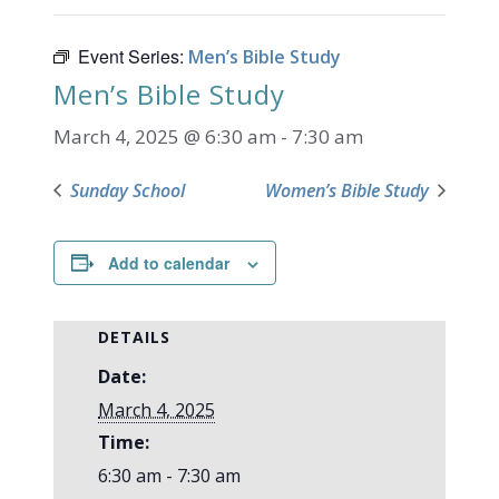
Event Series:
Men’s Bible Study
Men’s Bible Study
March 4, 2025 @ 6:30 am
-
7:30 am
Sunday School
Women’s Bible Study
Add to calendar
DETAILS
Date:
March 4, 2025
Time:
6:30 am - 7:30 am