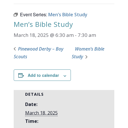
Event Series:
Men’s Bible Study
Men’s Bible Study
March 18, 2025 @ 6:30 am
-
7:30 am
Pinewood Derby – Boy
Women’s Bible
Scouts
Study
Add to calendar
DETAILS
Date:
March 18, 2025
Time: