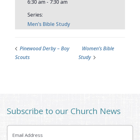
6:30 am - 7:30 am
Series:
Men’s Bible Study
Pinewood Derby – Boy
Women’s Bible
Scouts
Study
Subscribe to our Church News
Email