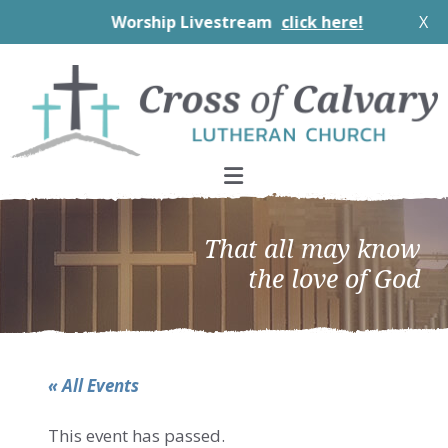
Worship Livestream
click here!
X
Skip
Skip
Skip
to
to
to
primary
main
footer
navigation
content
That all may know
the love of God
« All Events
This event has passed.