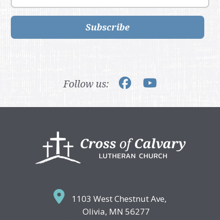
Subscribe
Follow us:
Footer
1103 West Chestnut Ave,
Olivia, MN 56277