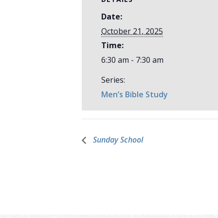
Date:
October 21, 2025
Time:
6:30 am - 7:30 am
Series:
Men’s Bible Study
Sunday School