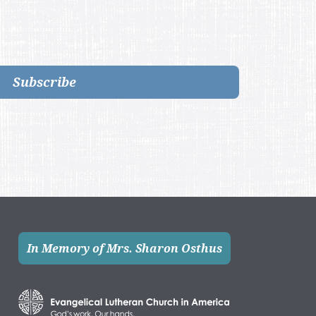
Subscribe
In Memory of Mrs. Sharon Osthus