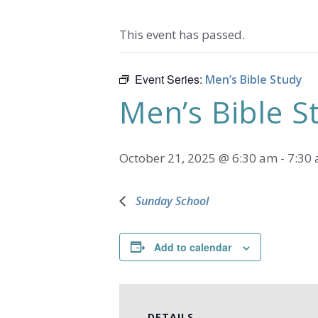
This event has passed.
Event Series:
Men’s Bible Study
Men’s Bible S
October 21, 2025 @ 6:30 am
-
7:30
Sunday School
Add to calendar
DETAILS