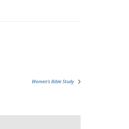
Women’s Bible Study