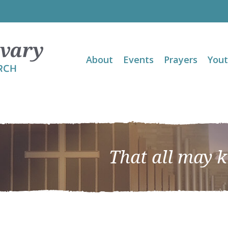
About
Events
Prayers
You
That all may 