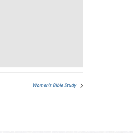
Women’s Bible Study