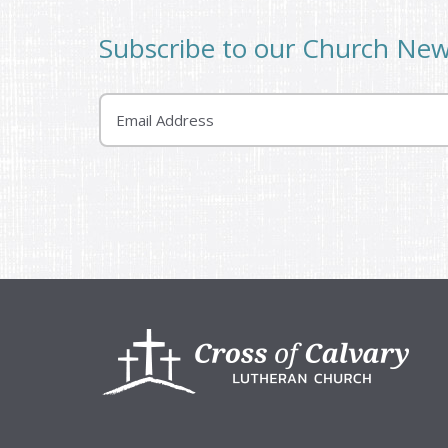
Subscribe to our Church Ne
Email
Footer