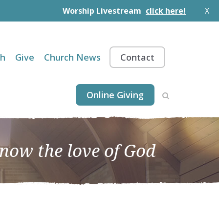
Worship Livestream
click here!
X
th
Give
Church News
Contact
Online Giving
know the love of God