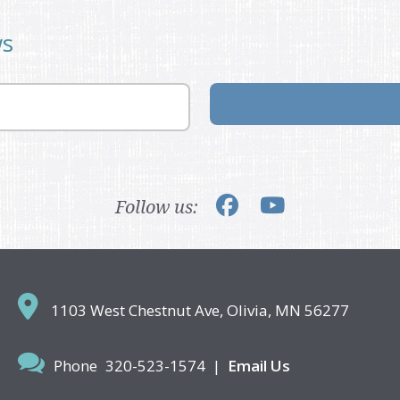
ws
Follow us:
1103 West Chestnut Ave,
Olivia, MN 56277
Phone
320-523-1574
|
Email Us