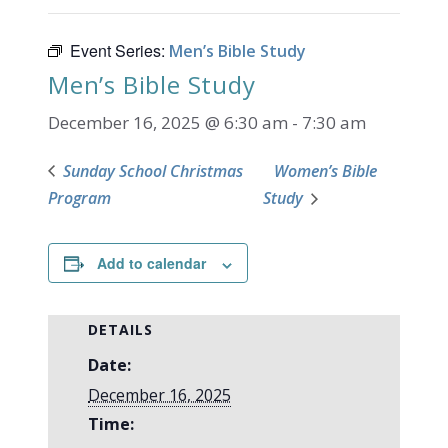
Event Series:
Men’s Bible Study
Men’s Bible Study
December 16, 2025 @ 6:30 am
-
7:30 am
Sunday School Christmas
Women’s Bible
Program
Study
Add to calendar
DETAILS
Date:
December 16, 2025
Time: