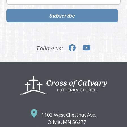
Subscribe
Follow us:
Footer
1103 West Chestnut Ave,
Olivia, MN 56277