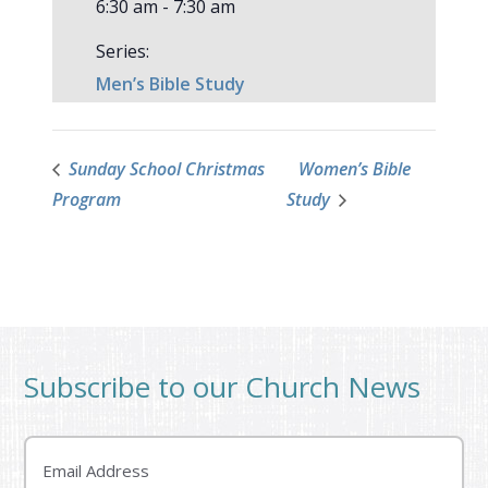
6:30 am - 7:30 am
Series:
Men’s Bible Study
Sunday School Christmas
Women’s Bible
Program
Study
Subscribe to our Church News
Email