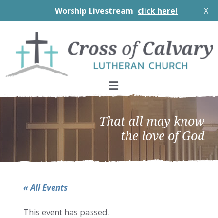
Worship Livestream
click here!
X
Skip
Skip
Skip
to
to
to
primary
main
footer
navigation
content
That all may know
the love of God
« All Events
This event has passed.