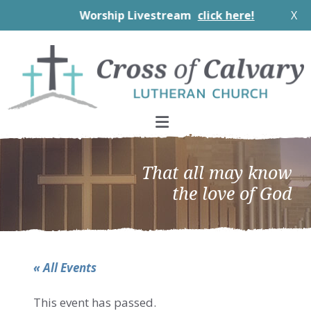
Worship Livestream
click here!
X
Skip
Skip
Skip
to
to
to
primary
main
footer
navigation
content
That all may know
the love of God
« All Events
This event has passed.