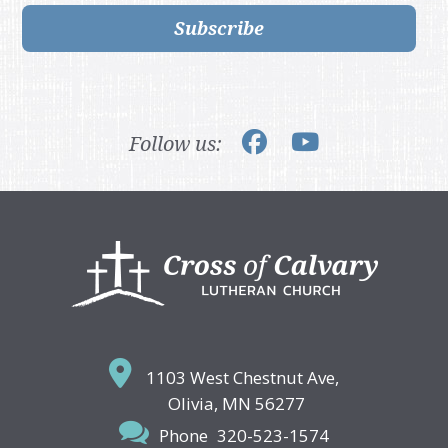
Subscribe
Follow us:
Footer
1103 West Chestnut Ave,
Olivia, MN 56277
Phone
320-523-1574