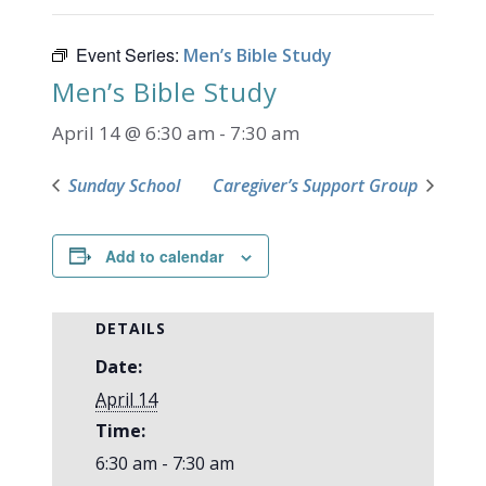
Event Series:
Men’s Bible Study
Men’s Bible Study
April 14 @ 6:30 am
-
7:30 am
Sunday School
Caregiver’s Support Group
Add to calendar
DETAILS
Date:
April 14
Time:
6:30 am - 7:30 am