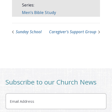
Series:
Men’s Bible Study
Sunday School
Caregiver’s Support Group
Subscribe to our Church News
Email