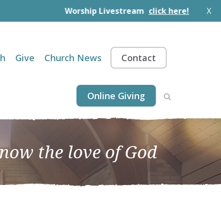
Worship Livestream
click here!
X
th
Give
Church News
Contact
Online Giving
know the love of God