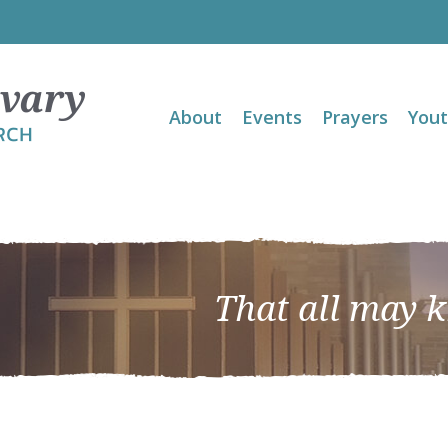
About
Events
Prayers
You
That all may 