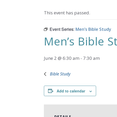
This event has passed.
Event Series:
Men’s Bible Study
Men’s Bible S
June 2 @ 6:30 am
-
7:30 am
Bible Study
Add to calendar
DETAILS