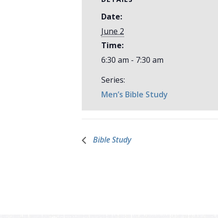
Date:
June 2
Time:
6:30 am - 7:30 am
Series:
Men’s Bible Study
Bible Study