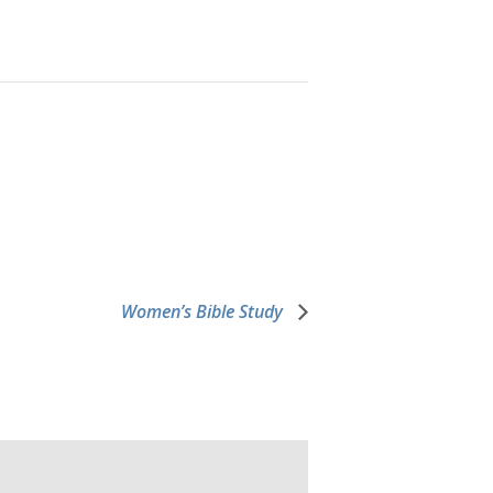
Women’s Bible Study