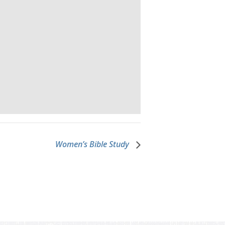
Women’s Bible Study