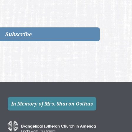
Subscribe
In Memory of Mrs. Sharon Osthus