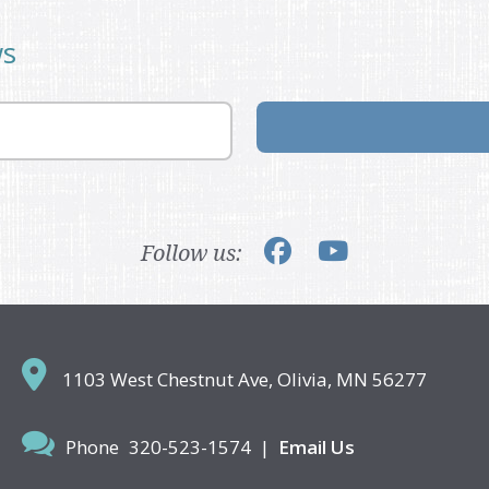
ws
Follow us:
1103 West Chestnut Ave,
Olivia, MN 56277
Phone
320-523-1574
|
Email Us