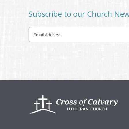
Subscribe to our Church Ne
Email
Footer