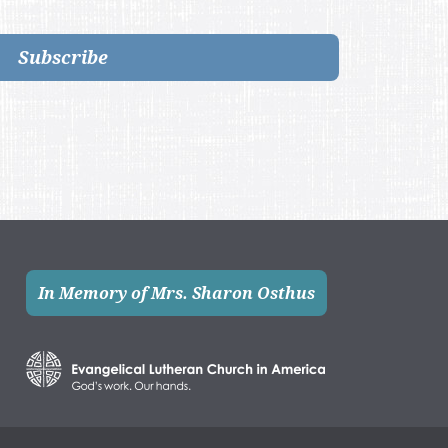
Subscribe
In Memory of Mrs. Sharon Osthus