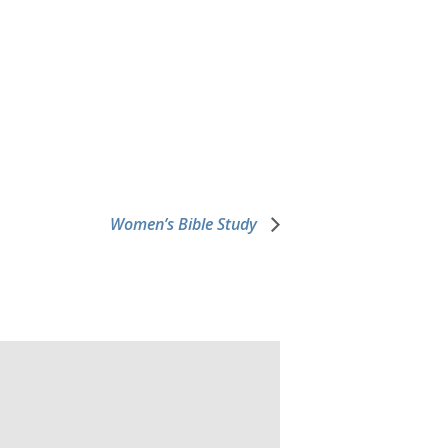
Women’s Bible Study