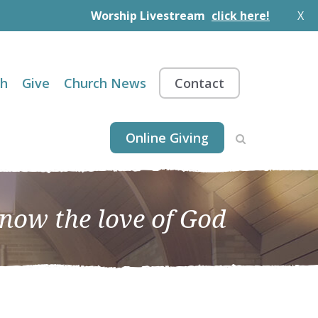
Worship Livestream
click here!
X
th
Give
Church News
Contact
Online Giving
know the love of God