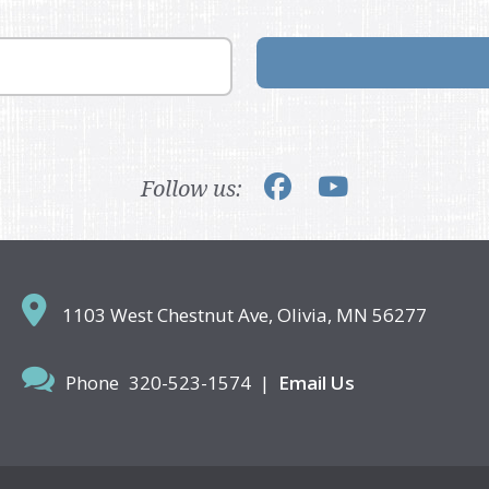
Follow us:
1103 West Chestnut Ave,
Olivia, MN 56277
Phone
320-523-1574
|
Email Us