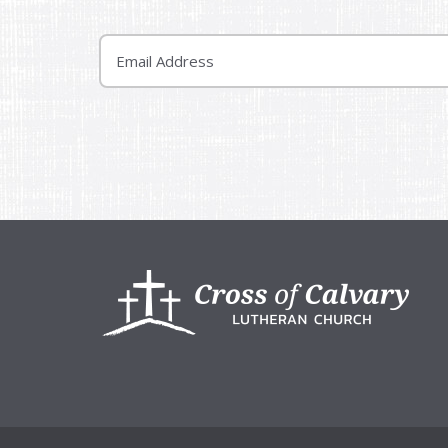
Email
Footer