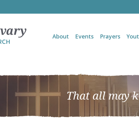
About
Events
Prayers
You
That all may 