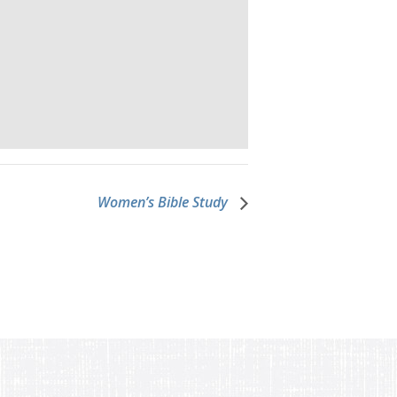
Women’s Bible Study