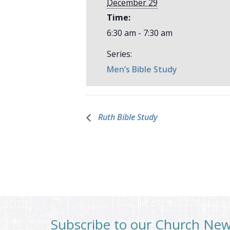
December 29
Time:
6:30 am - 7:30 am
Series:
Men’s Bible Study
Ruth Bible Study
Subscribe to our Church Ne