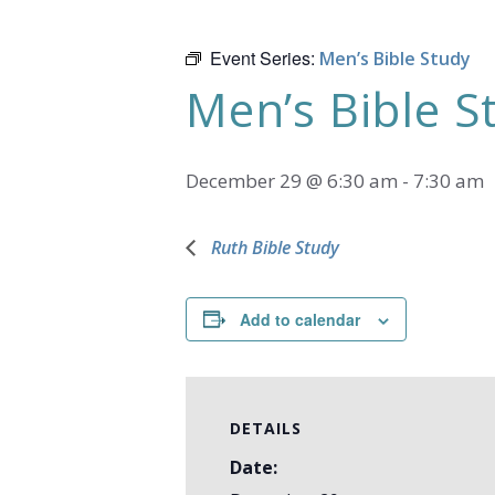
Event Series:
Men’s Bible Study
Men’s Bible S
December 29 @ 6:30 am
-
7:30 am
Ruth Bible Study
Add to calendar
DETAILS
Date: