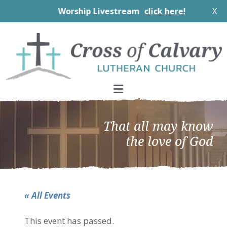
Worship Livestream
click here!
X
Skip
Skip
Skip
to
to
to
primary
main
footer
navigation
content
That all may know
the love of God
« All Events
This event has passed.