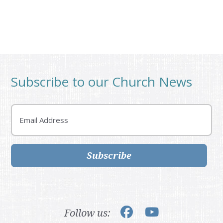
Subscribe to our Church News
Email
Subscribe
Follow us: