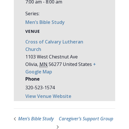
7:00 am - 8:00 am
Series:
Men’s Bible Study
VENUE
Cross of Calvary Lutheran
Church
1103 West Chestnut Ave
Olivia
,
MN
56277
United States
+
Google Map
Phone
320-523-1574
View Venue Website
Men’s Bible Study
Caregiver’s Support Group