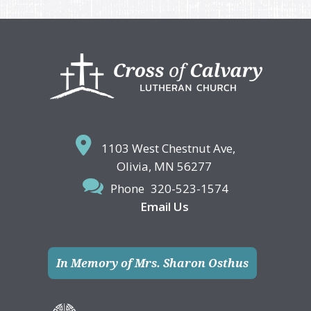
Footer
1103 West Chestnut Ave,
Olivia, MN 56277
Phone
320-523-1574
Email Us
In Memory of Mrs. Sharon Osthus