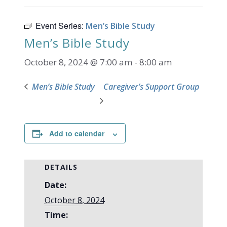
Event Series:
Men’s Bible Study
Men’s Bible Study
October 8, 2024 @ 7:00 am
-
8:00 am
Men’s Bible Study
Caregiver’s Support Group
Add to calendar
DETAILS
Date:
October 8, 2024
Time: