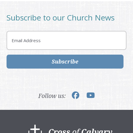
Subscribe to our Church News
Email
Subscribe
Follow us:
Footer