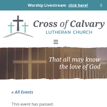
Worship Livestream
click here!
X
Skip
Skip
Skip
to
to
to
primary
main
footer
navigation
content
That all may know
the love of God
« All Events
This event has passed.