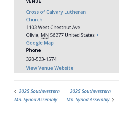
VENUE
Cross of Calvary Lutheran
Church
1103 West Chestnut Ave
Olivia
,
MN
56277
United States
+
Google Map
Phone
320-523-1574
View Venue Website
2025 Southwestern
2025 Southwestern
Mn. Synod Assembly
Mn. Synod Assembly