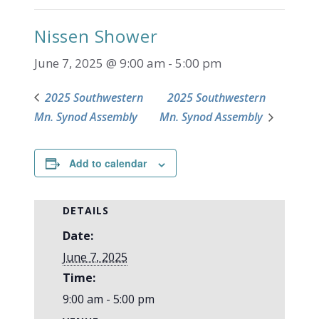
Nissen Shower
June 7, 2025 @ 9:00 am
-
5:00 pm
2025 Southwestern
2025 Southwestern
Mn. Synod Assembly
Mn. Synod Assembly
Add to calendar
DETAILS
Date:
June 7, 2025
Time:
9:00 am - 5:00 pm