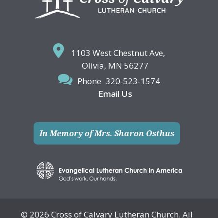
1103 West Chestnut Ave,
Olivia, MN 56277
Phone
320-523-1574
Email Us
In Memory of Mrs. Sharon Osthus
© 2026 Cross of Calvary Lutheran Church. All