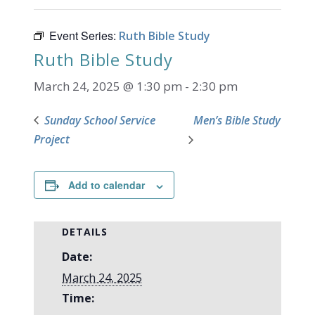
Event Series:
Ruth Bible Study
Ruth Bible Study
March 24, 2025 @ 1:30 pm
-
2:30 pm
Sunday School Service
Men’s Bible Study
Project
Add to calendar
DETAILS
Date:
March 24, 2025
Time: