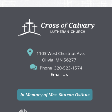
Footer
1103 West Chestnut Ave,
Olivia, MN 56277
Phone
320-523-1574
Email Us
In Memory of Mrs. Sharon Osthus