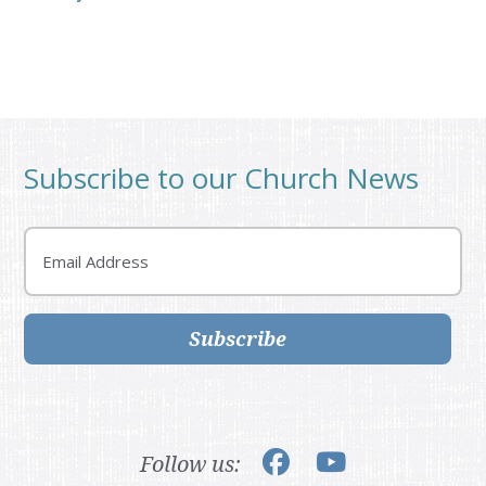
Subscribe to our Church News
Email
Subscribe
Follow us: