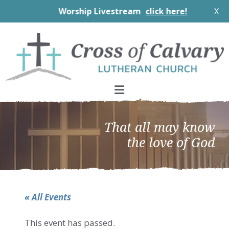
Worship Livestream
click here!
X
Skip
Skip
Skip
to
to
to
primary
main
footer
navigation
content
That all may know
the love of God
« All Events
This event has passed.