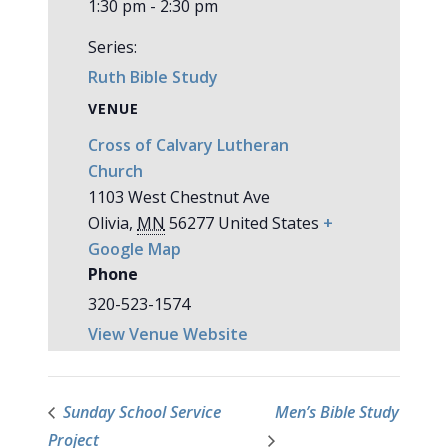
1:30 pm - 2:30 pm
Series:
Ruth Bible Study
VENUE
Cross of Calvary Lutheran
Church
1103 West Chestnut Ave
Olivia
,
MN
56277
United States
+
Google Map
Phone
320-523-1574
View Venue Website
Sunday School Service
Men’s Bible Study
Project