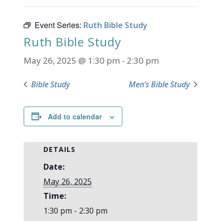
Event Series:
Ruth Bible Study
Ruth Bible Study
May 26, 2025 @ 1:30 pm
-
2:30 pm
Bible Study
Men’s Bible Study
Add to calendar
DETAILS
Date:
May 26, 2025
Time:
1:30 pm - 2:30 pm