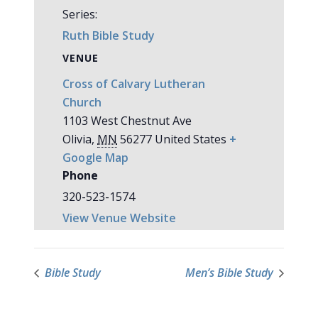
Series:
Ruth Bible Study
VENUE
Cross of Calvary Lutheran
Church
1103 West Chestnut Ave
Olivia
,
MN
56277
United States
+
Google Map
Phone
320-523-1574
View Venue Website
Bible Study
Men’s Bible Study