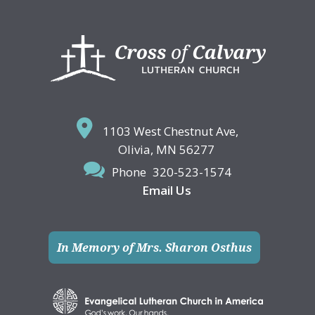
Footer
1103 West Chestnut Ave,
Olivia, MN 56277
Phone
320-523-1574
Email Us
In Memory of Mrs. Sharon Osthus