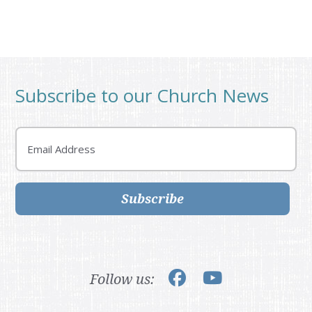
Subscribe to our Church News
Email
Subscribe
Follow us: