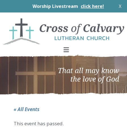
Worship Livestream
click here!
X
Skip
Skip
Skip
to
to
to
primary
main
footer
navigation
content
That all may know
the love of God
« All Events
This event has passed.