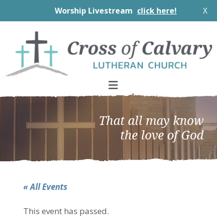
Worship Livestream
click here!
X
Skip
Skip
Skip
to
to
to
primary
main
footer
navigation
content
That all may know
the love of God
« All Events
This event has passed.