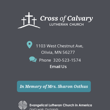
Footer
1103 West Chestnut Ave,
Olivia, MN 56277
Phone
320-523-1574
Email Us
In Memory of Mrs. Sharon Osthus