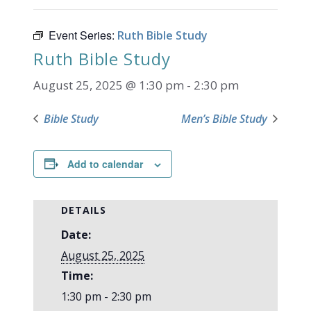
Event Series:
Ruth Bible Study
Ruth Bible Study
August 25, 2025 @ 1:30 pm
-
2:30 pm
Bible Study
Men’s Bible Study
Add to calendar
DETAILS
Date:
August 25, 2025
Time:
1:30 pm - 2:30 pm