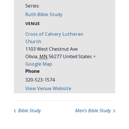
Series:
Ruth Bible Study
VENUE
Cross of Calvary Lutheran
Church
1103 West Chestnut Ave
Olivia
,
MN
56277
United States
+
Google Map
Phone
320-523-1574
View Venue Website
Bible Study
Men’s Bible Study