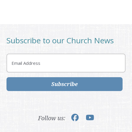
Subscribe to our Church News
Email
Subscribe
Follow us: