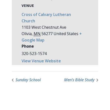
VENUE
Cross of Calvary Lutheran
Church
1103 West Chestnut Ave
Olivia
,
MN
56277
United States
+
Google Map
Phone
320-523-1574
View Venue Website
Sunday School
Men’s Bible Study