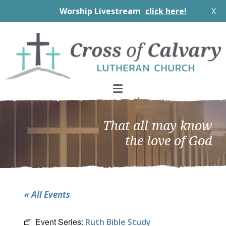
Worship Livestream
click here!
X
Skip
Skip
Skip
to
to
to
primary
main
footer
navigation
content
That all may know
the love of God
« All Events
Event Series:
Ruth Bible Study