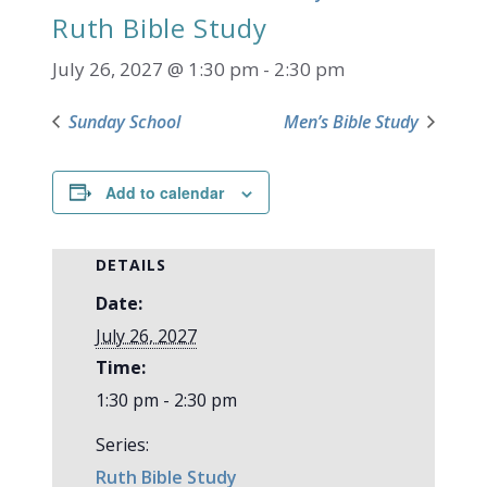
Ruth Bible Study
July 26, 2027 @ 1:30 pm
-
2:30 pm
Sunday School
Men’s Bible Study
Add to calendar
DETAILS
Date:
July 26, 2027
Time:
1:30 pm - 2:30 pm
Series:
Ruth Bible Study