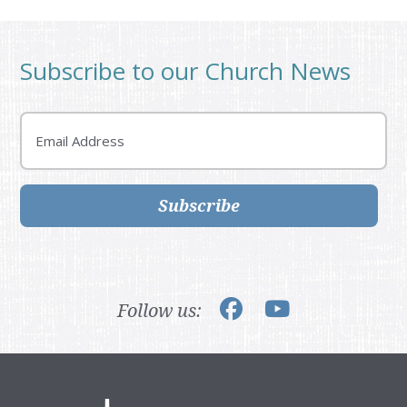
Subscribe to our Church News
Email
Subscribe
Follow us: