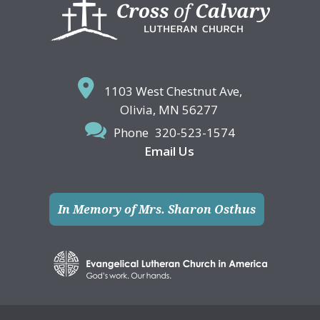
Footer
1103 West Chestnut Ave,
Olivia, MN 56277
Phone
320-523-1574
Email Us
In Memory of Mrs. Sharon Osthus