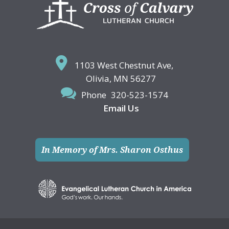
Footer
1103 West Chestnut Ave,
Olivia, MN 56277
Phone
320-523-1574
Email Us
In Memory of Mrs. Sharon Osthus