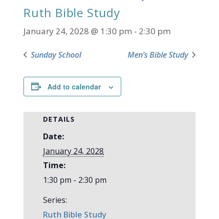
Ruth Bible Study
January 24, 2028 @ 1:30 pm
-
2:30 pm
Sunday School
Men’s Bible Study
Add to calendar
DETAILS
Date:
January 24, 2028
Time:
1:30 pm - 2:30 pm
Series:
Ruth Bible Study