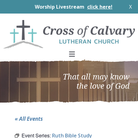
Worship Livestream
click here!
X
Skip
Skip
Skip
to
to
to
primary
main
footer
navigation
content
That all may know
the love of God
« All Events
Event Series:
Ruth Bible Study