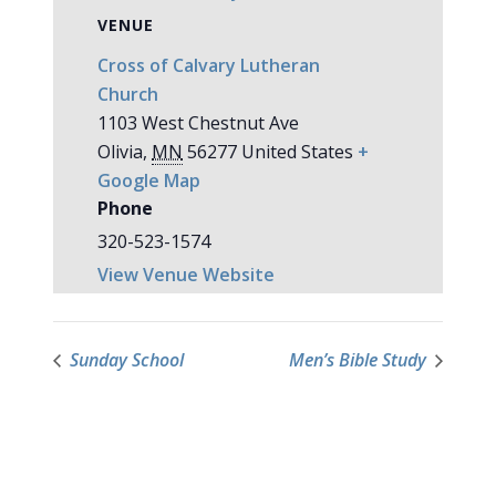
VENUE
Cross of Calvary Lutheran
Church
1103 West Chestnut Ave
Olivia
,
MN
56277
United States
+
Google Map
Phone
320-523-1574
View Venue Website
Sunday School
Men’s Bible Study