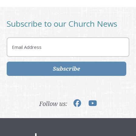
Subscribe to our Church News
Email
Subscribe
Follow us: