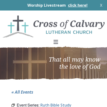
Worship Livestream
click here!
X
Skip
Skip
Skip
to
to
to
primary
main
footer
navigation
content
That all may know
the love of God
« All Events
Event Series:
Ruth Bible Study