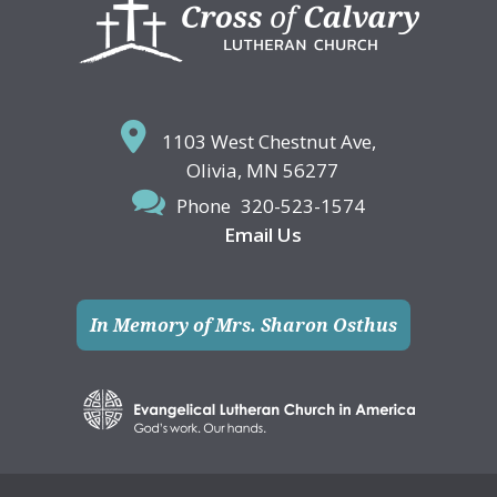
Footer
1103 West Chestnut Ave,
Olivia, MN 56277
Phone
320-523-1574
Email Us
In Memory of Mrs. Sharon Osthus