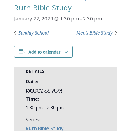
Ruth Bible Study
January 22, 2029 @ 1:30 pm
-
2:30 pm
Sunday School
Men’s Bible Study
Add to calendar
DETAILS
Date:
January 22, 2029
Time:
1:30 pm - 2:30 pm
Series:
Ruth Bible Study