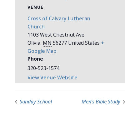
VENUE
Cross of Calvary Lutheran
Church
1103 West Chestnut Ave
Olivia
,
MN
56277
United States
+
Google Map
Phone
320-523-1574
View Venue Website
Sunday School
Men’s Bible Study