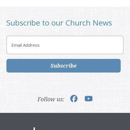
Subscribe to our Church News
Email
Subscribe
Follow us: