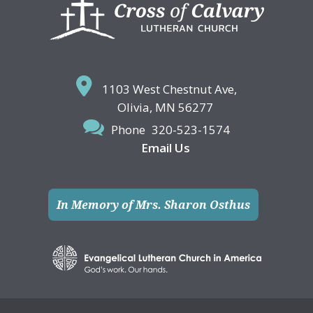
Footer
1103 West Chestnut Ave,
Olivia, MN 56277
Phone
320-523-1574
Email Us
In Memory of Mrs. Sharon Osthus