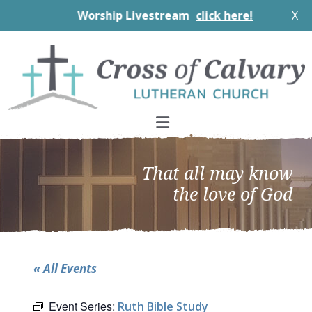
Worship Livestream
click here!
X
Skip
Skip
Skip
to
to
to
primary
main
footer
navigation
content
That all may know
the love of God
« All Events
Event Series:
Ruth Bible Study