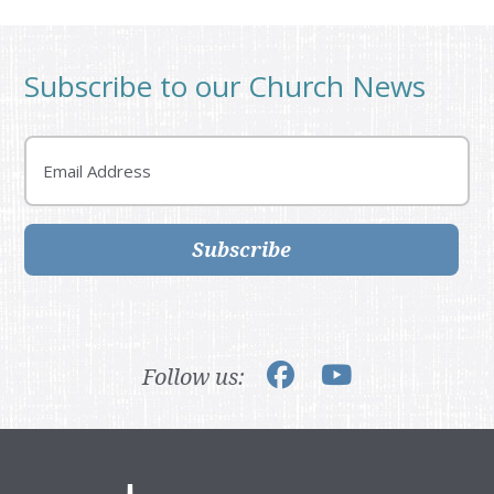
Subscribe to our Church News
Email
Subscribe
Follow us: