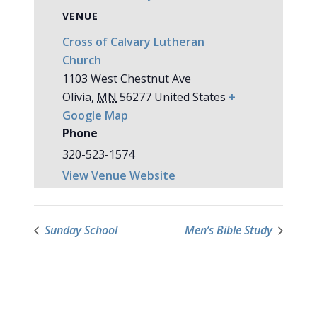
VENUE
Cross of Calvary Lutheran
Church
1103 West Chestnut Ave
Olivia
,
MN
56277
United States
+
Google Map
Phone
320-523-1574
View Venue Website
Sunday School
Men’s Bible Study