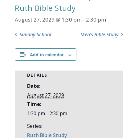
Ruth Bible Study
August 27, 2029 @ 1:30 pm
-
2:30 pm
Sunday School
Men’s Bible Study
Add to calendar
DETAILS
Date:
August 27, 2029
Time:
1:30 pm - 2:30 pm
Series:
Ruth Bible Study