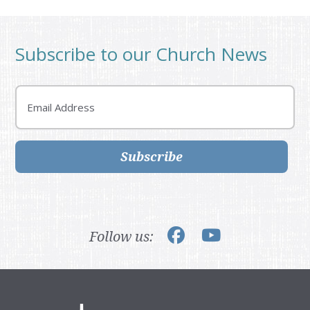
Subscribe to our Church News
Email
Subscribe
Follow us: