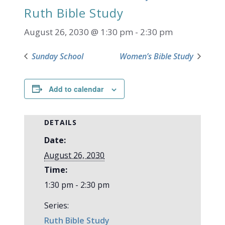
Ruth Bible Study
August 26, 2030 @ 1:30 pm
-
2:30 pm
Sunday School
Women’s Bible Study
Add to calendar
DETAILS
Date:
August 26, 2030
Time:
1:30 pm - 2:30 pm
Series:
Ruth Bible Study