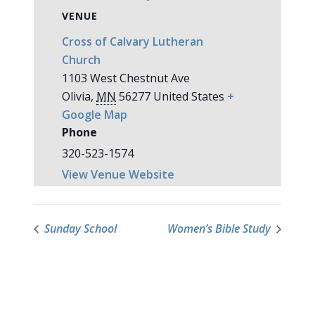
VENUE
Cross of Calvary Lutheran
Church
1103 West Chestnut Ave
Olivia
,
MN
56277
United States
+
Google Map
Phone
320-523-1574
View Venue Website
Sunday School
Women’s Bible Study