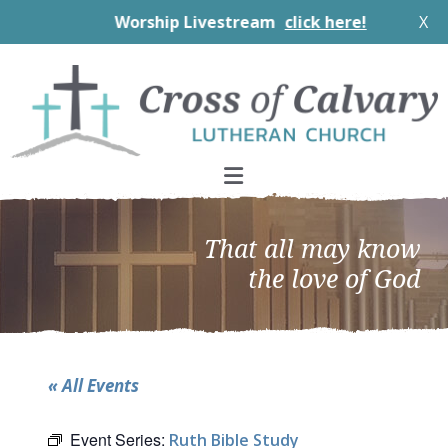
Worship Livestream
click here!
X
Skip
Skip
Skip
to
to
to
primary
main
footer
navigation
content
That all may know
the love of God
« All Events
Event Series:
Ruth Bible Study