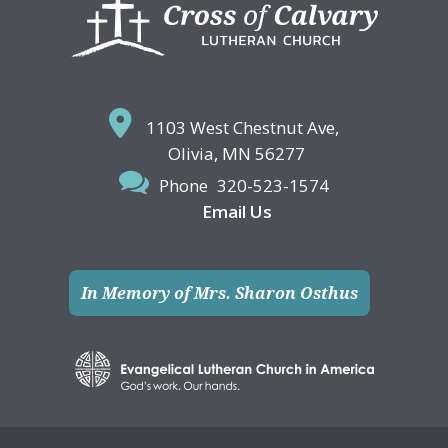
Footer
1103 West Chestnut Ave,
Olivia, MN 56277
Phone
320-523-1574
Email Us
In Memory of Mrs. Sharon Osthus