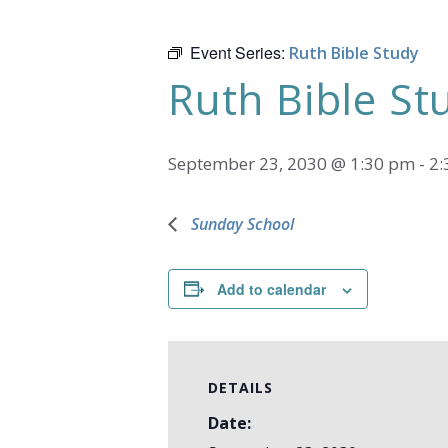
Event Series:
Ruth Bible Study
Ruth Bible St
September 23, 2030 @ 1:30 pm
-
2:
Sunday School
Add to calendar
DETAILS
Date: