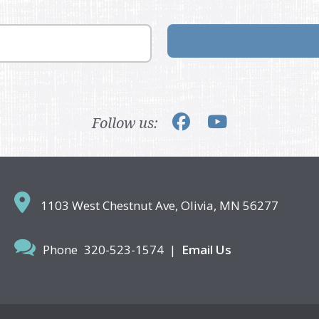
Follow us:
1103 West Chestnut Ave,
Olivia, MN 56277
Phone
320-523-1574
|
Email Us