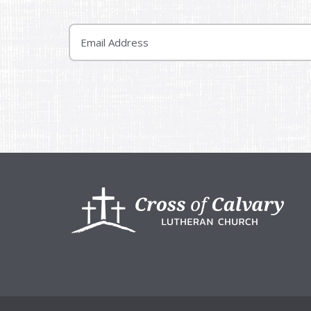
Email
Footer