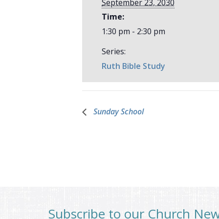
September 23, 2030
Time:
1:30 pm - 2:30 pm
Series:
Ruth Bible Study
Sunday School
Subscribe to our Church Ne