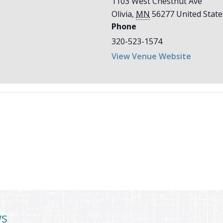
1103 West Chestnut Ave
Olivia
,
MN
56277
United State
Phone
320-523-1574
View Venue Website
ws