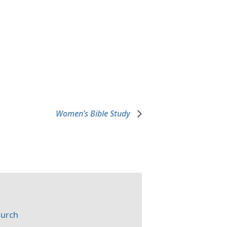
Women’s Bible Study
hurch