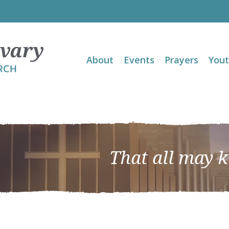
About
Events
Prayers
You
That all may 