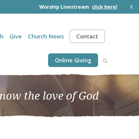
Worship Livestream
click here!
X
th
Give
Church News
Contact
Online Giving
know the love of God