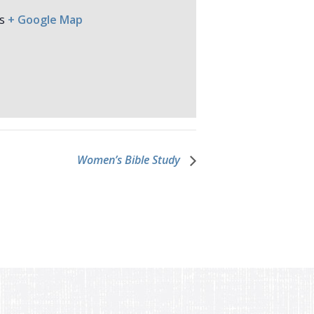
s
+ Google Map
Women’s Bible Study