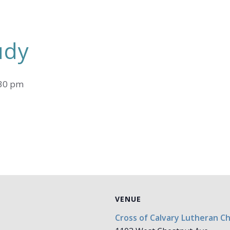
udy
30 pm
VENUE
Cross of Calvary Lutheran C