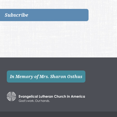
Subscribe
In Memory of Mrs. Sharon Osthus