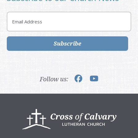
Email
Subscribe
Follow us:
Footer