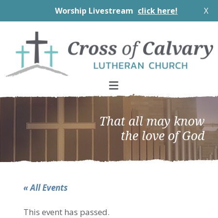
Worship Livestream
click here!
X
Skip
Skip
Skip
to
to
to
primary
main
footer
navigation
content
That all may know
the love of God
« All Events
This event has passed.