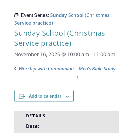
Event Series:
Sunday School (Christmas
Service practice)
Sunday School (Christmas
Service practice)
November 16, 2025 @ 10:00 am
-
11:00 am
Worship with Communion
Men’s Bible Study
Add to calendar
DETAILS
Date: