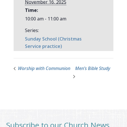
November 16, 2025
Time:
10:00 am - 11:00 am
Series:
Sunday School (Christmas
Service practice)
Worship with Communion
Men’s Bible Study
Subscribe to our Church News