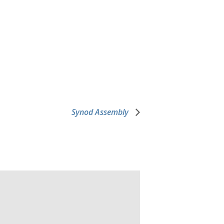
Synod Assembly