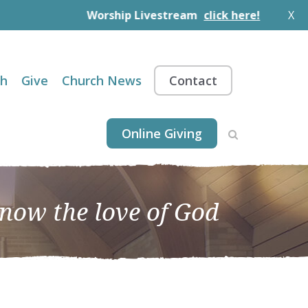
Worship Livestream
click here!
X
th
Give
Church News
Contact
Online Giving
know the love of God