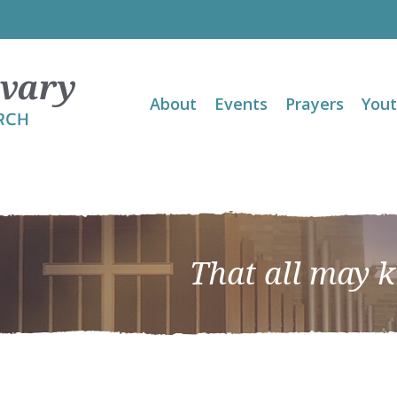
About
Events
Prayers
You
That all may 