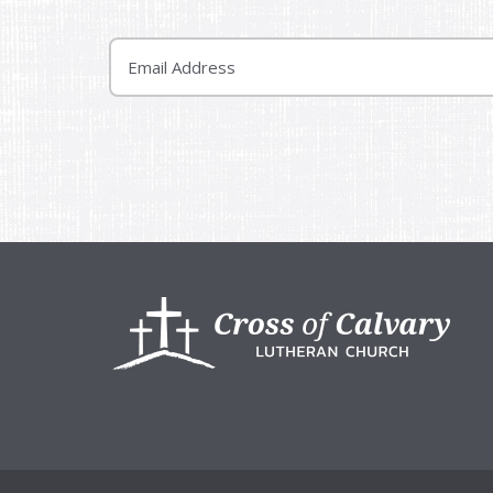
Email
Footer