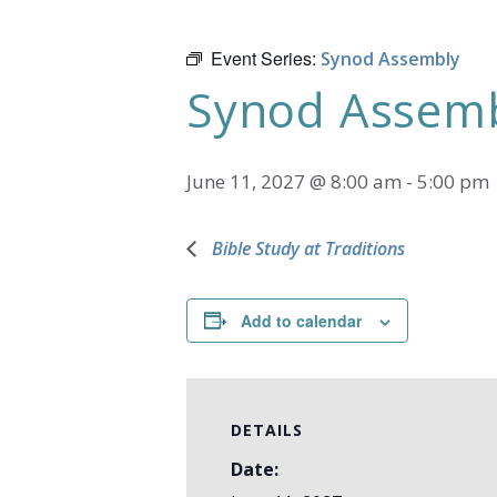
Event Series:
Synod Assembly
Synod Assem
June 11, 2027 @ 8:00 am
-
5:00 pm
Bible Study at Traditions
Add to calendar
DETAILS
Date: