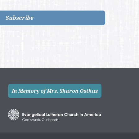
Subscribe
In Memory of Mrs. Sharon Osthus