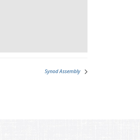
Synod Assembly