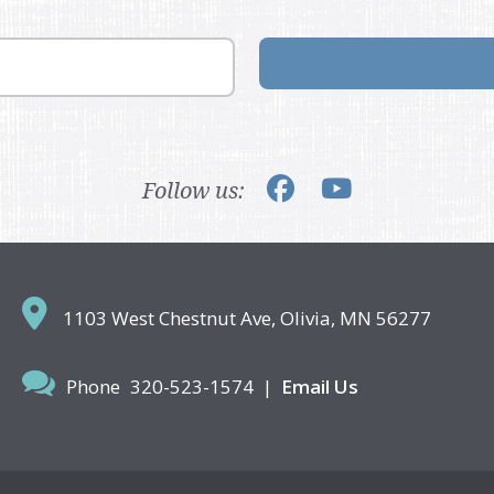
Follow us:
1103 West Chestnut Ave,
Olivia, MN 56277
Phone
320-523-1574
|
Email Us