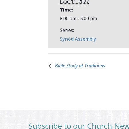
June 11, 2027
Time:
8:00 am - 5:00 pm
Series:
Synod Assembly
Bible Study at Traditions
Subscribe to our Church Ne