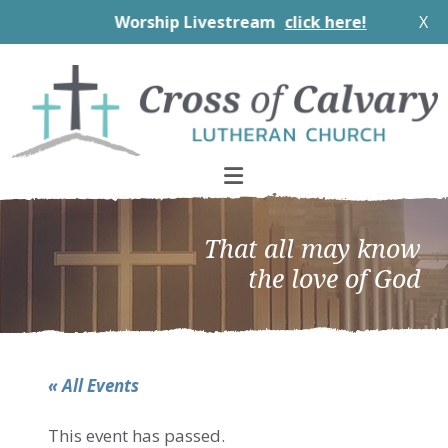
Worship Livestream
click here!
X
Skip
Skip
Skip
to
to
to
primary
main
footer
navigation
content
That all may know
the love of God
« All Events
This event has passed.