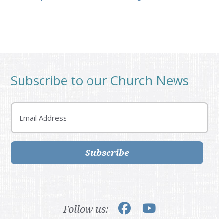
Subscribe to our Church News
Email
Subscribe
Follow us: