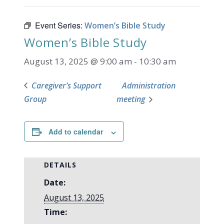
Event Series:
Women’s Bible Study
Women’s Bible Study
August 13, 2025 @ 9:00 am
-
10:30 am
Caregiver’s Support
Administration
Group
meeting
Add to calendar
DETAILS
Date:
August 13, 2025
Time: