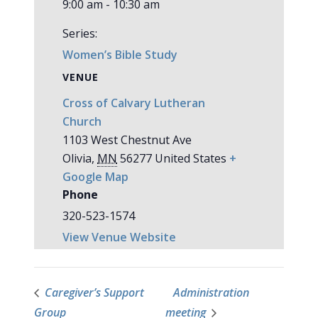
9:00 am - 10:30 am
Series:
Women’s Bible Study
VENUE
Cross of Calvary Lutheran
Church
1103 West Chestnut Ave
Olivia
,
MN
56277
United States
+
Google Map
Phone
320-523-1574
View Venue Website
Caregiver’s Support
Administration
Group
meeting