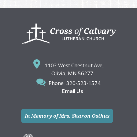
Footer
1103 West Chestnut Ave,
Olivia, MN 56277
Phone
320-523-1574
Email Us
In Memory of Mrs. Sharon Osthus