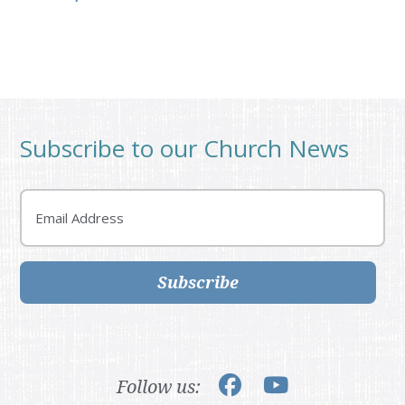
Subscribe to our Church News
Email
Subscribe
Follow us: