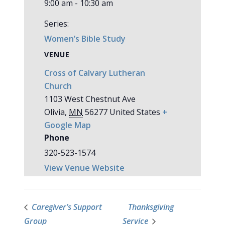
9:00 am - 10:30 am
Series:
Women’s Bible Study
VENUE
Cross of Calvary Lutheran
Church
1103 West Chestnut Ave
Olivia
,
MN
56277
United States
+
Google Map
Phone
320-523-1574
View Venue Website
Caregiver’s Support
Thanksgiving
Group
Service