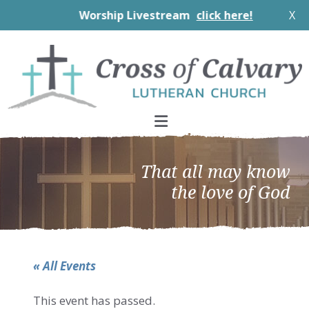
Worship Livestream
click here!
X
Skip
Skip
Skip
to
to
to
primary
main
footer
navigation
content
That all may know
the love of God
« All Events
This event has passed.