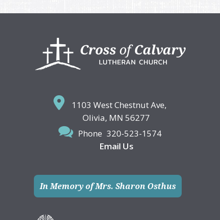
Footer
1103 West Chestnut Ave,
Olivia, MN 56277
Phone
320-523-1574
Email Us
In Memory of Mrs. Sharon Osthus