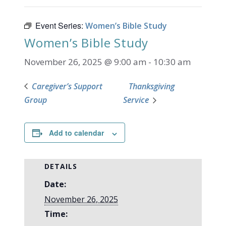
Event Series:
Women’s Bible Study
Women’s Bible Study
November 26, 2025 @ 9:00 am
-
10:30 am
Caregiver’s Support
Thanksgiving
Group
Service
Add to calendar
DETAILS
Date:
November 26, 2025
Time: