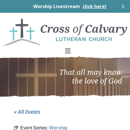
Worship Livestream
click here!
X
Skip
Skip
Skip
to
to
to
primary
main
footer
navigation
content
That all may know
the love of God
« All Events
Event Series:
Worship