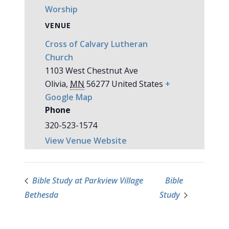
Worship
VENUE
Cross of Calvary Lutheran
Church
1103 West Chestnut Ave
Olivia
,
MN
56277
United States
+
Google Map
Phone
320-523-1574
View Venue Website
Bible Study at Parkview Village
Bible
Bethesda
Study