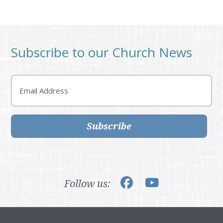
Subscribe to our Church News
Email
Subscribe
Follow us: