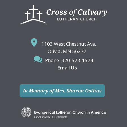
Footer
1103 West Chestnut Ave,
Olivia, MN 56277
Phone
320-523-1574
Email Us
In Memory of Mrs. Sharon Osthus