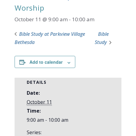
Worship
October 11 @ 9:00 am
-
10:00 am
Bible Study at Parkview Village
Bible
Bethesda
Study
Add to calendar
DETAILS
Date:
October 11
Time:
9:00 am - 10:00 am
Series: