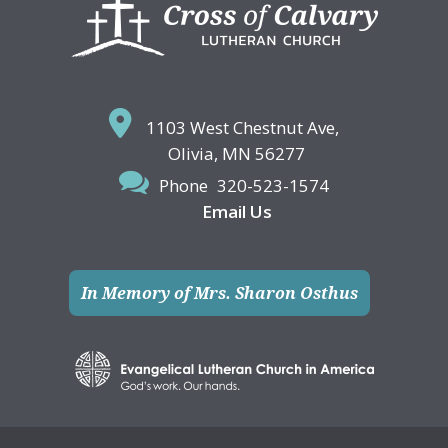
Footer
1103 West Chestnut Ave,
Olivia, MN 56277
Phone
320-523-1574
Email Us
In Memory of Mrs. Sharon Osthus