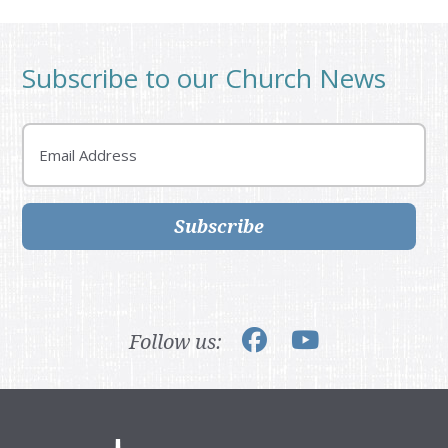
Subscribe to our Church News
Email
Subscribe
Follow us: