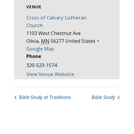
VENUE
Cross of Calvary Lutheran
Church
1103 West Chestnut Ave
Olivia
,
MN
56277
United States
+
Google Map
Phone
320-523-1574
View Venue Website
Bible Study at Traditions
Bible Study