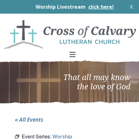
Worship Livestream
click here!
X
Skip
Skip
Skip
to
to
to
primary
main
footer
navigation
content
That all may know
the love of God
« All Events
Event Series:
Worship