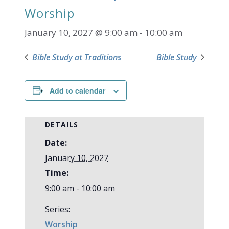
Worship
January 10, 2027 @ 9:00 am
-
10:00 am
Bible Study at Traditions
Bible Study
Add to calendar
DETAILS
Date:
January 10, 2027
Time:
9:00 am - 10:00 am
Series:
Worship