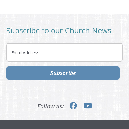
Subscribe to our Church News
Email
Subscribe
Follow us: