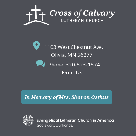
Footer
1103 West Chestnut Ave,
Olivia, MN 56277
Phone
320-523-1574
Email Us
In Memory of Mrs. Sharon Osthus