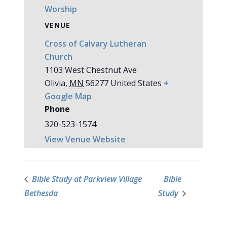
Worship
VENUE
Cross of Calvary Lutheran
Church
1103 West Chestnut Ave
Olivia
,
MN
56277
United States
+
Google Map
Phone
320-523-1574
View Venue Website
Bible Study at Parkview Village
Bible
Bethesda
Study