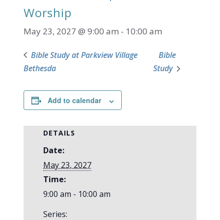
Worship
May 23, 2027 @ 9:00 am
-
10:00 am
Bible Study at Parkview Village
Bible
Bethesda
Study
Add to calendar
DETAILS
Date:
May 23, 2027
Time:
9:00 am - 10:00 am
Series: