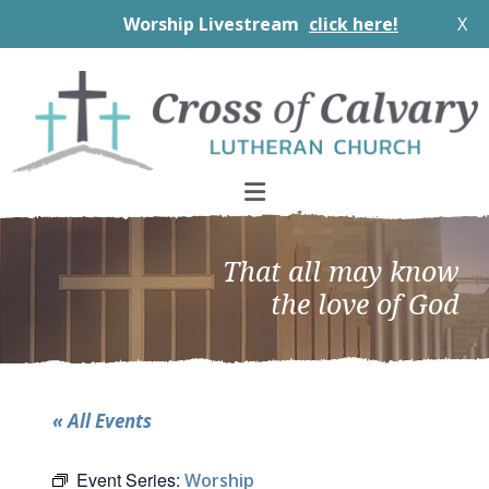
Worship Livestream
click here!
X
Skip
Skip
Skip
to
to
to
primary
main
footer
navigation
content
That all may know
the love of God
« All Events
Event Series:
Worship