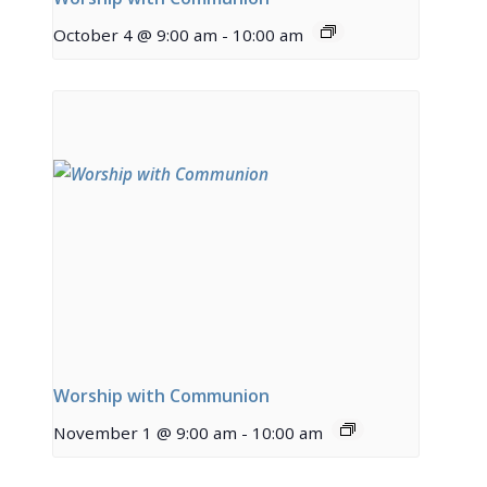
October 4 @ 9:00 am
-
10:00 am
Worship with Communion
November 1 @ 9:00 am
-
10:00 am