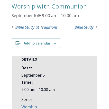
Worship with Communion
September 6 @ 9:00 am
-
10:00 am
Bible Study at Traditions
Bible Study
Add to calendar
DETAILS
Date:
September 6
Time:
9:00 am - 10:00 am
Series:
Worship