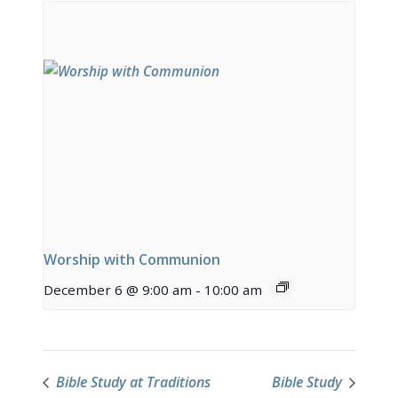
Worship with Communion
December 6 @ 9:00 am
-
10:00 am
Bible Study at Traditions
Bible Study