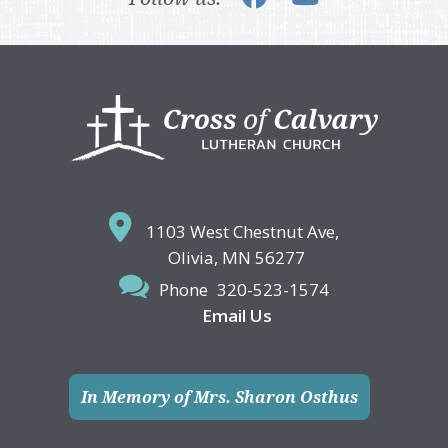
Footer
1103 West Chestnut Ave,
Olivia, MN 56277
Phone
320-523-1574
Email Us
In Memory of Mrs. Sharon Osthus