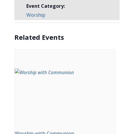
Event Category:
Worship
Related Events
Worship with Communion