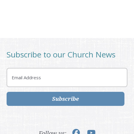
Subscribe to our Church News
Email
Subscribe
Follow us: