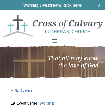
Worship Livestream
click here!
X
Skip
Skip
Skip
to
to
to
primary
main
footer
navigation
content
That all may know
the love of God
« All Events
Event Series:
Worship