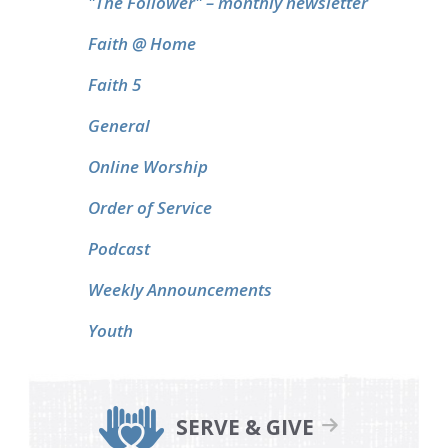
"The Follower" – monthly newsletter
Faith @ Home
Faith 5
General
Online Worship
Order of Service
Podcast
Weekly Announcements
Youth
SERVE & GIVE