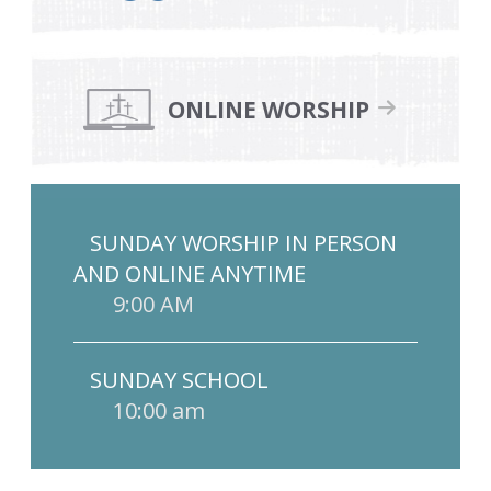
ONLINE WORSHIP
SUNDAY WORSHIP IN PERSON
AND ONLINE ANYTIME
9:00 AM
SUNDAY SCHOOL
10:00 am