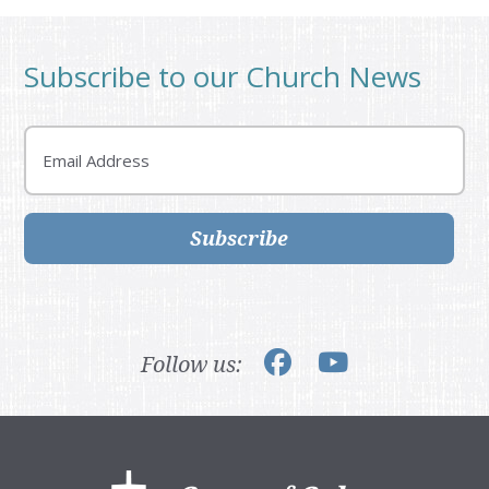
Subscribe to our Church News
Email
Subscribe
Follow us:
Footer