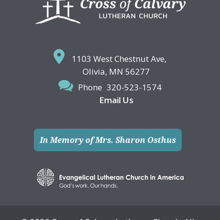
1103 West Chestnut Ave,
Olivia, MN 56277
Phone
320-523-1574
Email Us
In Memory of Mrs. Sharon Osthus