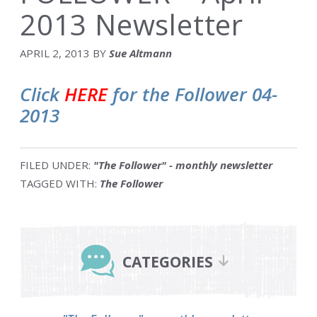
2013 Newsletter
APRIL 2, 2013
BY
Sue Altmann
Click
HERE
for the Follower 04-
2013
FILED UNDER:
"The Follower" - monthly newsletter
TAGGED WITH:
The Follower
Primary
Sidebar
CATEGORIES