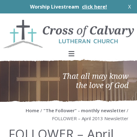
Worship Livestream
click here!
X
Skip
Skip
Skip
Skip
to
to
to
to
primary
main
primary
footer
navigation
content
sidebar
That all may know
the love of God
Home
/
"The Follower" - monthly newsletter
/
FOLLOWER – April 2013 Newsletter
FOLLOWER – April