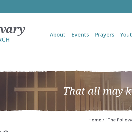
About
Events
Prayers
You
That all may 
Home
/
"The Follow