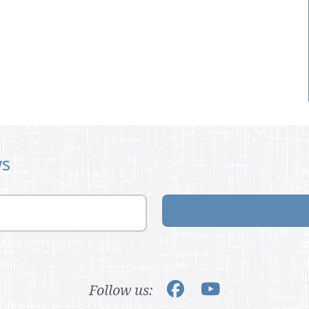
ws
Follow us: