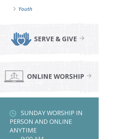
Youth
SERVE & GIVE
ONLINE WORSHIP
SUNDAY WORSHIP IN
PERSON AND ONLINE
ANYTIME
9:00 AM