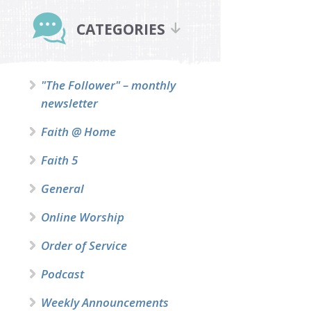
Primary
Sidebar
CATEGORIES
"The Follower" – monthly
newsletter
Faith @ Home
Faith 5
General
Online Worship
Order of Service
Podcast
Weekly Announcements