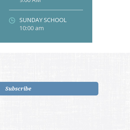
SUNDAY SCHOOL
10:00 am
Subscribe