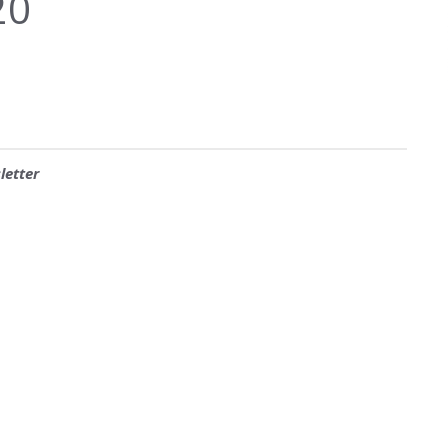
20
letter