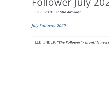
Follower July 20
JULY 6, 2020
BY
Sue Altmann
July Follower 2020
FILED UNDER:
"The Follower" - monthly news