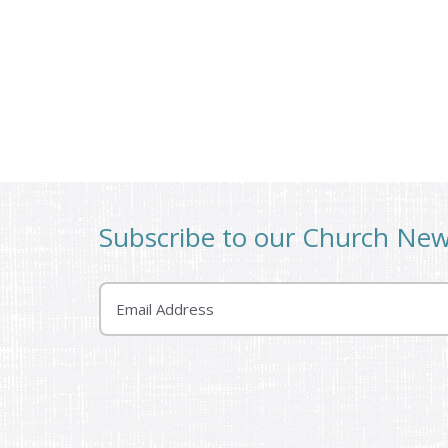
Subscribe to our Church Ne
Email