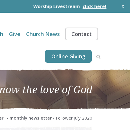
Worship Livestream
click here!
X
th
Give
Church News
Contact
Online Giving
know the love of God
er" - monthly newsletter
/ Follower July 2020