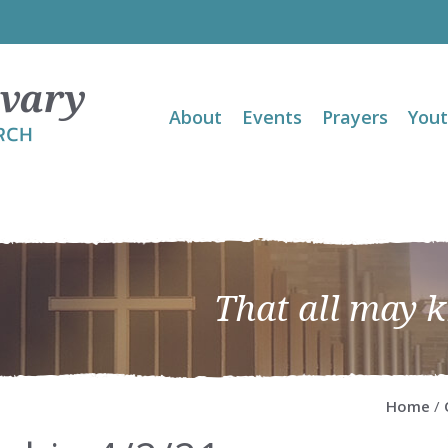
About
Events
Prayers
You
That all may 
Home
/