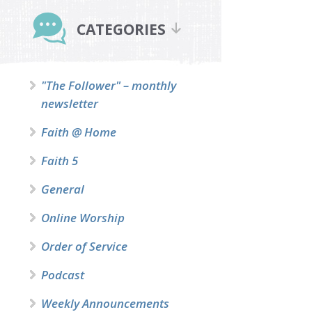
Primary
Sidebar
CATEGORIES
"The Follower" – monthly
newsletter
Faith @ Home
Faith 5
General
Online Worship
Order of Service
Podcast
Weekly Announcements