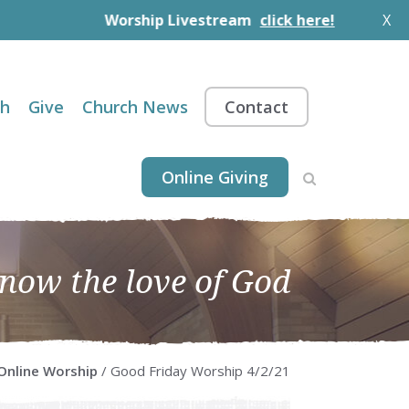
Worship Livestream
click here!
X
th
Give
Church News
Contact
Online Giving
know the love of God
Online Worship
/ Good Friday Worship 4/2/21