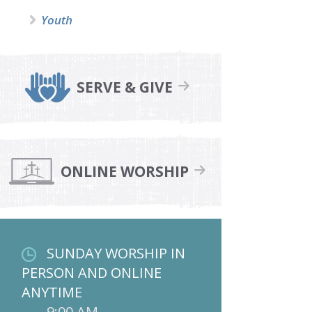
Youth
SERVE & GIVE
ONLINE WORSHIP
SUNDAY WORSHIP IN
PERSON AND ONLINE
ANYTIME
9:00 AM