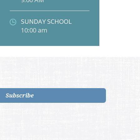
SUNDAY SCHOOL
10:00 am
Subscribe