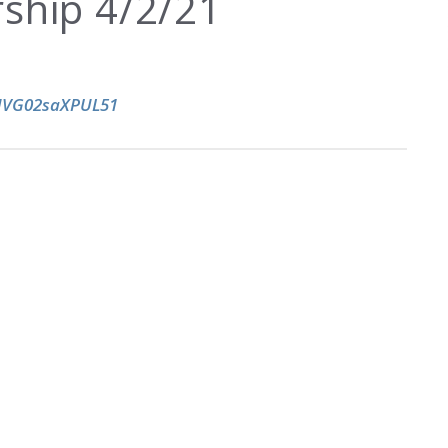
ship 4/2/21
kHVG02saXPUL51