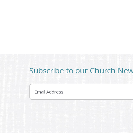
Subscribe to our Church Ne
Email