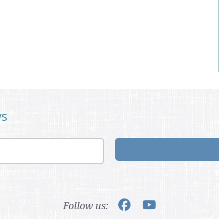
ws
Follow us: