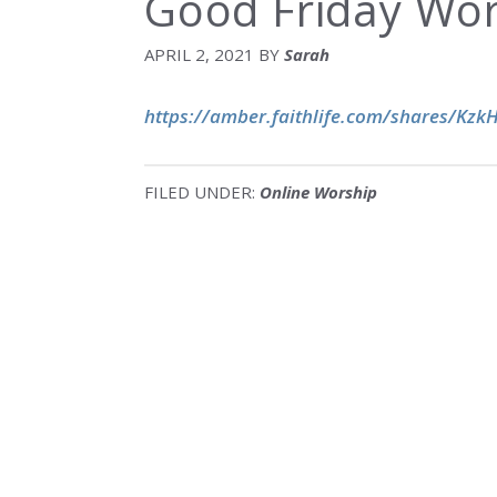
Good Friday Wor
APRIL 2, 2021
BY
Sarah
https://amber.faithlife.com/shares/Kz
FILED UNDER:
Online Worship