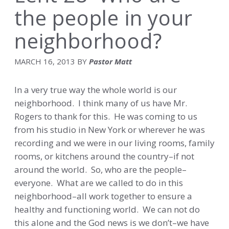
the people in your
neighborhood?
MARCH 16, 2013
BY
Pastor Matt
In a very true way the whole world is our
neighborhood. I think many of us have Mr.
Rogers to thank for this. He was coming to us
from his studio in New York or wherever he was
recording and we were in our living rooms, family
rooms, or kitchens around the country–if not
around the world. So, who are the people–
everyone. What are we called to do in this
neighborhood–all work together to ensure a
healthy and functioning world. We can not do
this alone and the God news is we don’t–we have