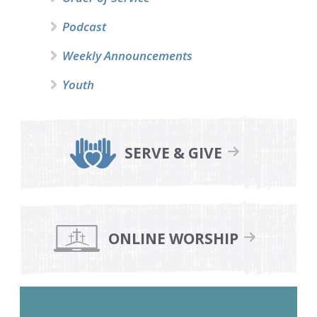
Podcast
Weekly Announcements
Youth
SERVE & GIVE
ONLINE WORSHIP