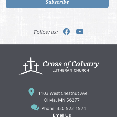
Subscribe
Follow us:
Footer
1103 West Chestnut Ave,
Olivia, MN 56277
Phone
320-523-1574
Email Us