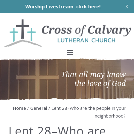
Worship Livestream
click here!
X
Skip
Skip
Skip
Skip
to
to
to
to
primary
main
primary
footer
navigation
content
sidebar
That all may know
the love of God
Home
/
General
/ Lent 28–Who are the people in your
neighborhood?
Lent 28–Who are