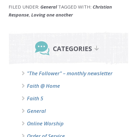
FILED UNDER:
General
TAGGED WITH:
Christian
Response
,
Loving one another
Primary
Sidebar
CATEGORIES
"The Follower" – monthly newsletter
Faith @ Home
Faith 5
General
Online Worship
Order of Service