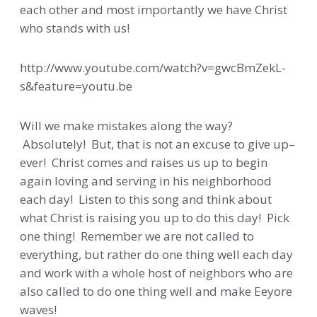
each other and most importantly we have Christ
who stands with us!
http://www.youtube.com/watch?v=gwcBmZekL-
s&feature=youtu.be
Will we make mistakes along the way?
Absolutely! But, that is not an excuse to give up–
ever! Christ comes and raises us up to begin
again loving and serving in his neighborhood
each day! Listen to this song and think about
what Christ is raising you up to do this day! Pick
one thing! Remember we are not called to
everything, but rather do one thing well each day
and work with a whole host of neighbors who are
also called to do one thing well and make Eeyore
waves!