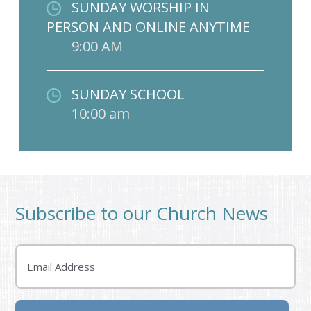
SUNDAY WORSHIP IN
PERSON AND ONLINE ANYTIME
9:00 AM
SUNDAY SCHOOL
10:00 am
Subscribe to our Church News
Email