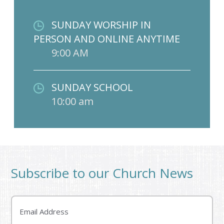
SUNDAY WORSHIP IN
PERSON AND ONLINE ANYTIME
9:00 AM
SUNDAY SCHOOL
10:00 am
Subscribe to our Church News
Email