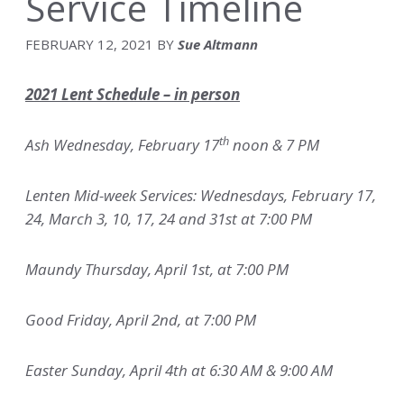
Service Timeline
FEBRUARY 12, 2021
BY
Sue Altmann
2021 Lent Schedule – in person
th
Ash Wednesday, February 17
noon & 7 PM
Lenten Mid-week Services: Wednesdays, February 17,
24, March 3, 10, 17, 24 and 31st at 7:00 PM
Maundy Thursday, April 1st, at 7:00 PM
Good Friday, April 2nd, at 7:00 PM
Easter Sunday, April 4th at 6:30 AM & 9:00 AM