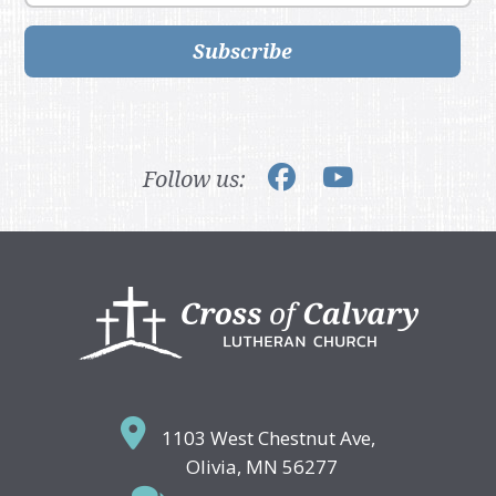
Subscribe
Follow us:
Footer
1103 West Chestnut Ave,
Olivia, MN 56277