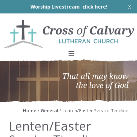
Worship Livestream
click here!
X
Skip
Skip
Skip
Skip
to
to
to
to
primary
main
primary
footer
navigation
content
sidebar
That all may know
the love of God
Home
/
General
/ Lenten/Easter Service Timeline
Lenten/Easter