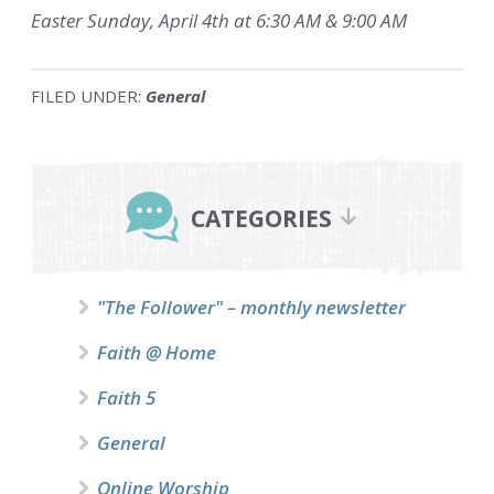
Easter Sunday, April 4th at 6:30 AM & 9:00 AM
FILED UNDER:
General
Primary
Sidebar
CATEGORIES
"The Follower" – monthly newsletter
Faith @ Home
Faith 5
General
Online Worship