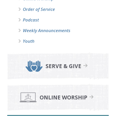
Order of Service
Podcast
Weekly Announcements
Youth
SERVE & GIVE
ONLINE WORSHIP