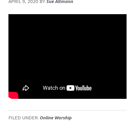
APRIL 9, 2020
BY
Sue Altmann
FILED UNDER:
Online Worship