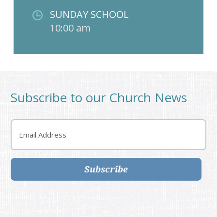
SUNDAY SCHOOL
10:00 am
Subscribe to our Church News
Email
Subscribe