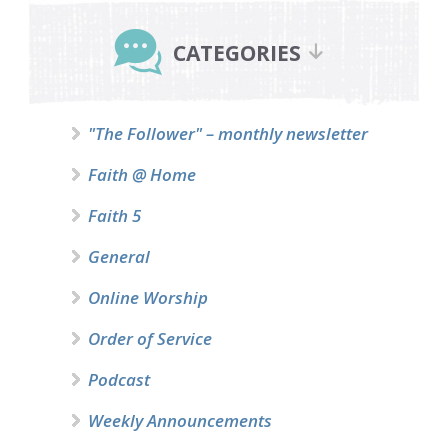
Primary
Sidebar
CATEGORIES
"The Follower" – monthly newsletter
Faith @ Home
Faith 5
General
Online Worship
Order of Service
Podcast
Weekly Announcements