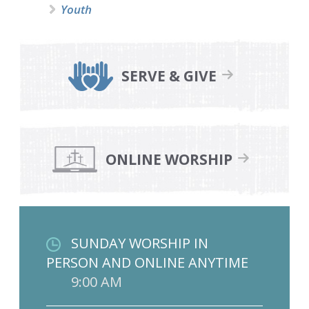
Youth
SERVE & GIVE
ONLINE WORSHIP
SUNDAY WORSHIP IN
PERSON AND ONLINE ANYTIME
9:00 AM