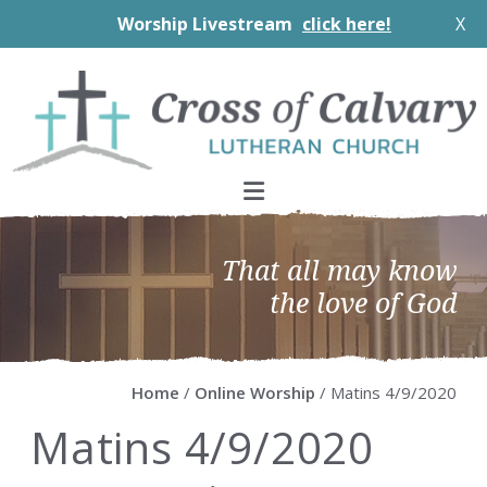
Worship Livestream
click here!
X
Skip
Skip
Skip
Skip
to
to
to
to
primary
main
primary
footer
navigation
content
sidebar
That all may know
the love of God
Home
/
Online Worship
/ Matins 4/9/2020
Matins 4/9/2020