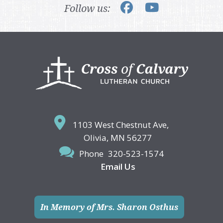
Follow us:
Footer
1103 West Chestnut Ave,
Olivia, MN 56277
Phone
320-523-1574
Email Us
In Memory of Mrs. Sharon Osthus