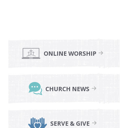
Primary
Sidebar
ONLINE WORSHIP
CHURCH NEWS
SERVE & GIVE