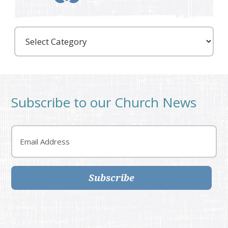
Care
Partners
Subscribe to our Church News
Email
Subscribe