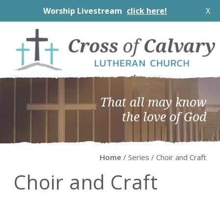
Worship Livestream
click here!
X
Skip
Skip
Skip
Skip
to
to
to
to
primary
main
primary
footer
navigation
content
sidebar
That all may know
the love of God
Home
/ Series / Choir and Craft
Choir and Craft