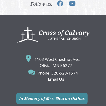
Follow us:
Footer
1103 West Chestnut Ave,
Olivia, MN 56277
Phone
320-523-1574
Email Us
In Memory of Mrs. Sharon Osthus