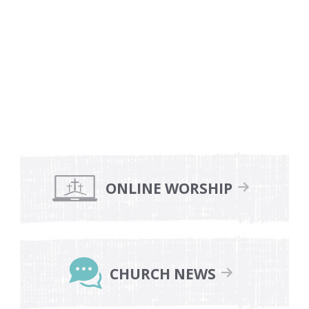
Primary
Sidebar
ONLINE WORSHIP
CHURCH NEWS