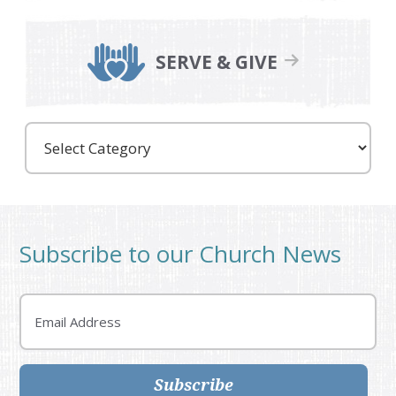
SERVE & GIVE
Care
Partners
Subscribe to our Church News
Email
Subscribe