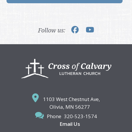
Follow us:
Footer
1103 West Chestnut Ave,
Olivia, MN 56277
Phone
320-523-1574
Email Us