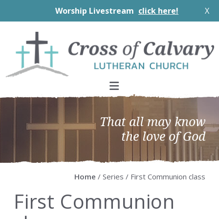
Worship Livestream
click here!
X
Skip
Skip
Skip
Skip
to
to
to
to
primary
main
primary
footer
navigation
content
sidebar
That all may know
the love of God
Home
/ Series / First Communion class
First Communion