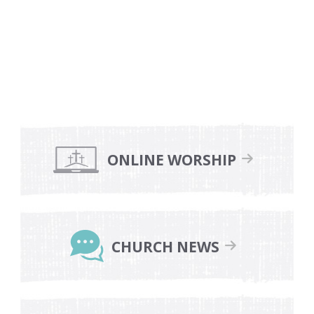
Primary
Sidebar
ONLINE WORSHIP
CHURCH NEWS