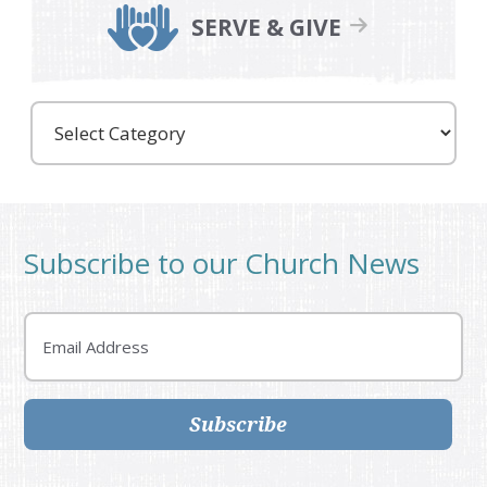
SERVE & GIVE
Care
Partners
Subscribe to our Church News
Email
Subscribe