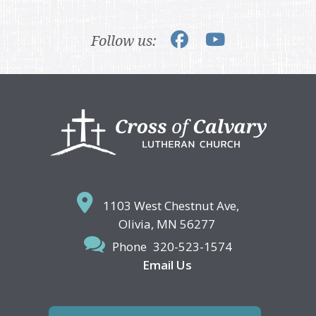
Follow us:
Footer
1103 West Chestnut Ave,
Olivia, MN 56277
Phone
320-523-1574
Email Us