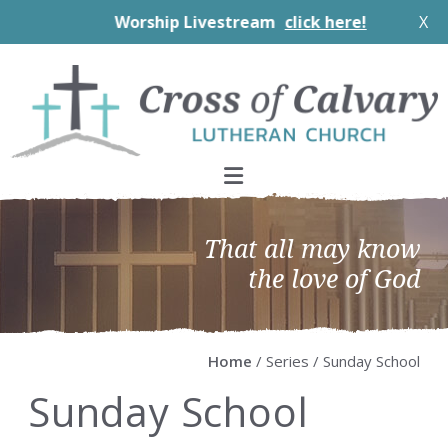
Worship Livestream
click here!
X
Skip
Skip
Skip
Skip
to
to
to
to
primary
main
primary
footer
navigation
content
sidebar
That all may know
the love of God
Home
/ Series / Sunday School
Sunday School