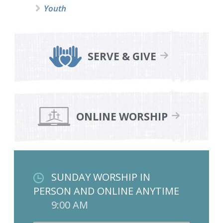
Youth
SERVE & GIVE
ONLINE WORSHIP
SUNDAY WORSHIP IN
PERSON AND ONLINE ANYTIME
9:00 AM