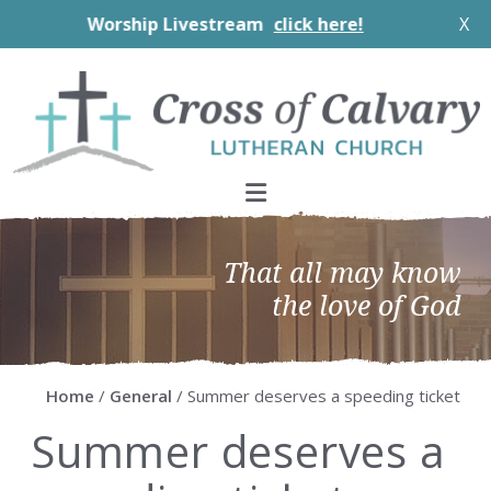
Worship Livestream
click here!
X
Skip
Skip
Skip
Skip
to
to
to
to
primary
main
primary
footer
navigation
content
sidebar
That all may know
the love of God
Home
/
General
/ Summer deserves a speeding ticket
Summer deserves a