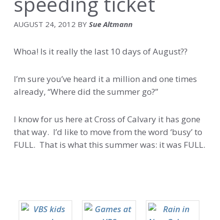
speeding ticket
AUGUST 24, 2012
BY
Sue Altmann
Whoa! Is it really the last 10 days of August??
I’m sure you’ve heard it a million and one times
already, “Where did the summer go?”
I know for us here at Cross of Calvary it has gone
that way. I’d like to move from the word ‘busy’ to
FULL. That is what this summer was: it was FULL.