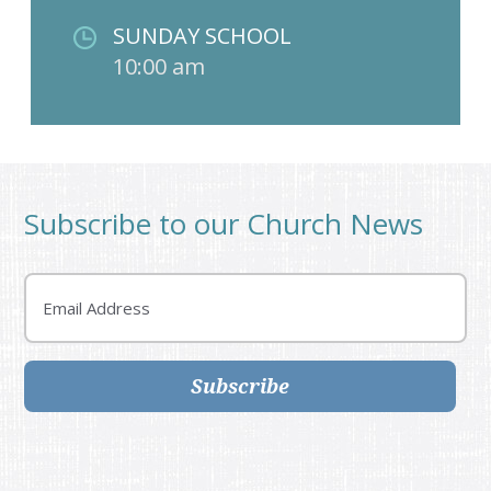
SUNDAY SCHOOL
10:00 am
Subscribe to our Church News
Email
Subscribe