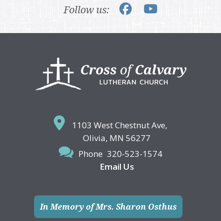
Follow us:
Footer
1103 West Chestnut Ave,
Olivia, MN 56277
Phone
320-523-1574
Email Us
In Memory of Mrs. Sharon Osthus