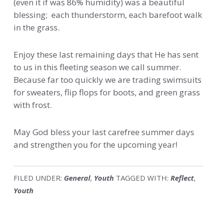
(even it if was 86% humidity) was a beautiful
blessing; each thunderstorm, each barefoot walk
in the grass.
Enjoy these last remaining days that He has sent
to us in this fleeting season we call summer.
Because far too quickly we are trading swimsuits
for sweaters, flip flops for boots, and green grass
with frost.
May God bless your last carefree summer days
and strengthen you for the upcoming year!
FILED UNDER:
General
,
Youth
TAGGED WITH:
Reflect
,
Youth