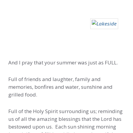
And I pray that your summer was just as FULL.
Full of friends and laughter, family and
memories, bonfires and water, sunshine and
grilled food.
Full of the Holy Spirit surrounding us; reminding
us of all the amazing blessings that the Lord has
bestowed upon us. Each sun shining morning