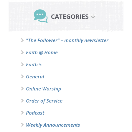
Primary
Sidebar
CATEGORIES
"The Follower" – monthly newsletter
Faith @ Home
Faith 5
General
Online Worship
Order of Service
Podcast
Weekly Announcements