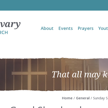
About
Events
Prayers
You
That all may 
Home
/
General
/ Sunday S