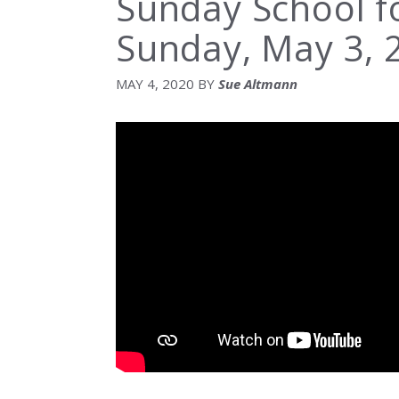
Sunday School 
Sunday, May 3, 
MAY 4, 2020
BY
Sue Altmann