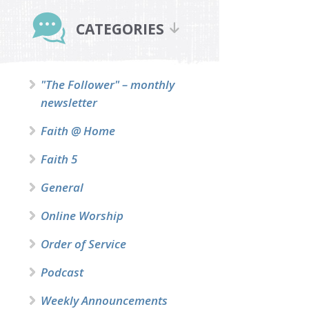
Primary
Sidebar
CATEGORIES
"The Follower" – monthly
newsletter
Faith @ Home
Faith 5
General
Online Worship
Order of Service
Podcast
Weekly Announcements