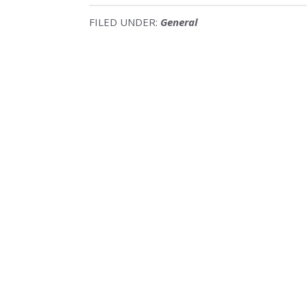
FILED UNDER:
General