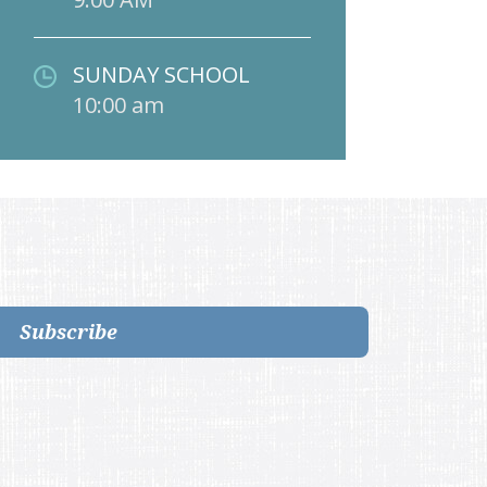
SUNDAY SCHOOL
10:00 am
Subscribe