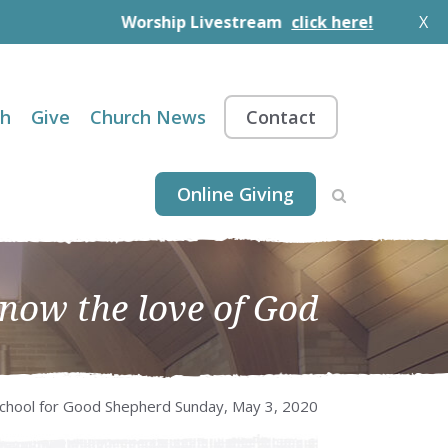
Worship Livestream
click here!
X
th
Give
Church News
Contact
Online Giving
know the love of God
chool for Good Shepherd Sunday, May 3, 2020