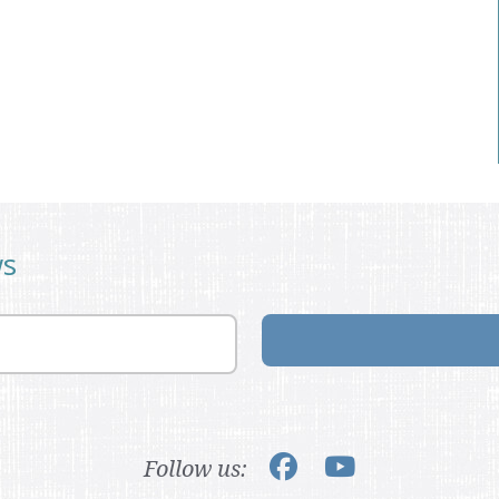
ws
Follow us: