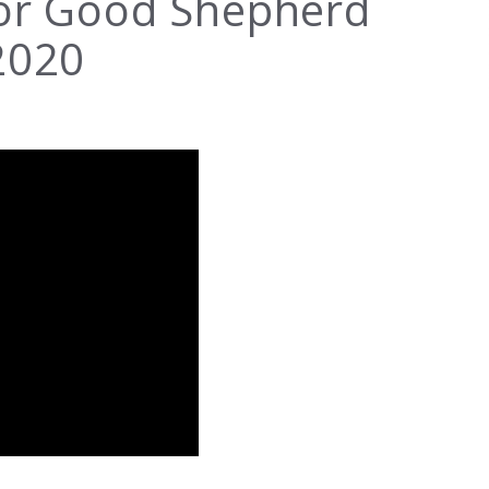
for Good Shepherd
2020