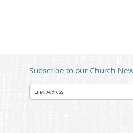
Subscribe to our Church Ne
Email