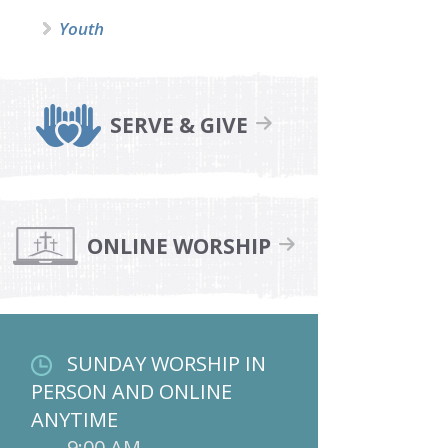
Youth
SERVE & GIVE
ONLINE WORSHIP
SUNDAY WORSHIP IN
PERSON AND ONLINE
ANYTIME
9:00 AM