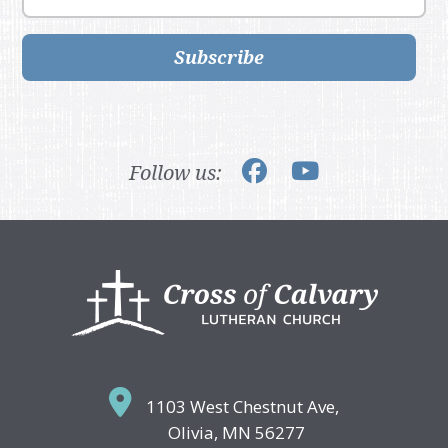
Subscribe
Follow us:
Footer
1103 West Chestnut Ave,
Olivia, MN 56277