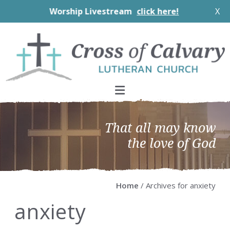
Worship Livestream
click here!
X
Skip
Skip
Skip
Skip
to
to
to
to
primary
main
primary
footer
navigation
content
sidebar
That all may know
the love of God
Home
/ Archives for anxiety
anxiety