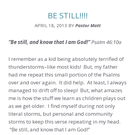
BE STILL!!!!
APRIL 18, 2013
BY
Pastor Matt
“Be still, and know that I am God!”
Psalm 46:10a
I remember as a kid being absolutely terrified of
thunderstorms–like most kids! But, my father
had me repeat this small portion of the Psalms
over and over again. It did help. At least, I always
managed to drift off to sleep! But, what amazes
me is how the stuff we learn as children plays out
as we get older. I find myself during not only
literal storms, but personal and community
storms to keep this verse repeating in my head.
“Be still, and know that I am God!”