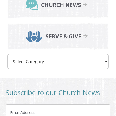
CHURCH NEWS
SERVE & GIVE
Care
Partners
Subscribe to our Church News
Email