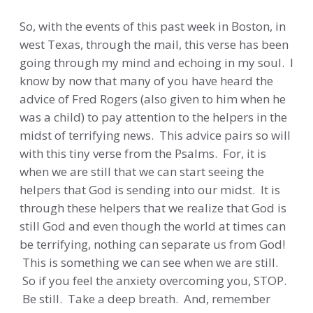
So, with the events of this past week in Boston, in
west Texas, through the mail, this verse has been
going through my mind and echoing in my soul. I
know by now that many of you have heard the
advice of Fred Rogers (also given to him when he
was a child) to pay attention to the helpers in the
midst of terrifying news. This advice pairs so will
with this tiny verse from the Psalms. For, it is
when we are still that we can start seeing the
helpers that God is sending into our midst. It is
through these helpers that we realize that God is
still God and even though the world at times can
be terrifying, nothing can separate us from God!
This is something we can see when we are still.
So if you feel the anxiety overcoming you, STOP.
Be still. Take a deep breath. And, remember