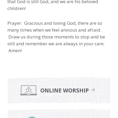
that God is still God, and we are his beloved
children!
Prayer: Gracious and loving God, there are so
many times when we feel anxious and afraid.
Draw us during those moments to stop and be
still and remember we are always in your care.
Amen!
Primary
Sidebar
ONLINE WORSHIP