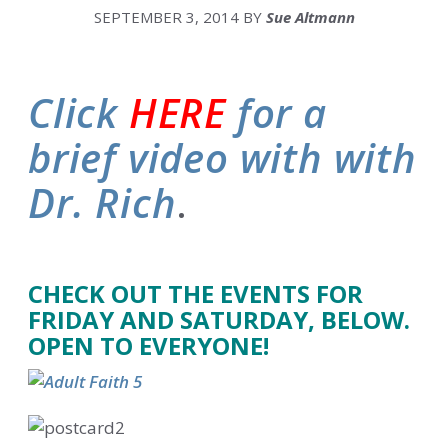
SEPTEMBER 3, 2014
BY
Sue Altmann
Click
HERE
for a
brief video with with
Dr. Rich
.
.
CHECK OUT THE EVENTS FOR
FRIDAY AND SATURDAY, BELOW.
OPEN TO EVERYONE!