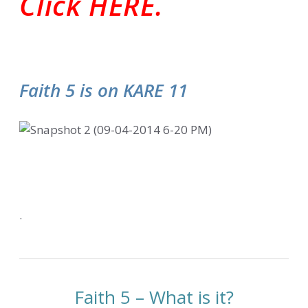
Click HERE.
Faith 5 is on KARE 11
.
Faith 5 – What is it?