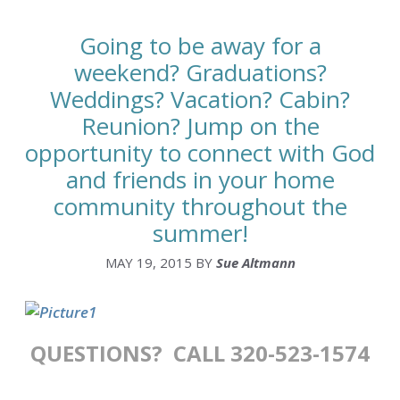
Going to be away for a
weekend? Graduations?
Weddings? Vacation? Cabin?
Reunion? Jump on the
opportunity to connect with God
and friends in your home
community throughout the
summer!
MAY 19, 2015
BY
Sue Altmann
QUESTIONS? CALL 320-523-1574