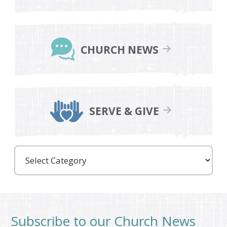
CHURCH NEWS
SERVE & GIVE
Care
Partners
Subscribe to our Church News