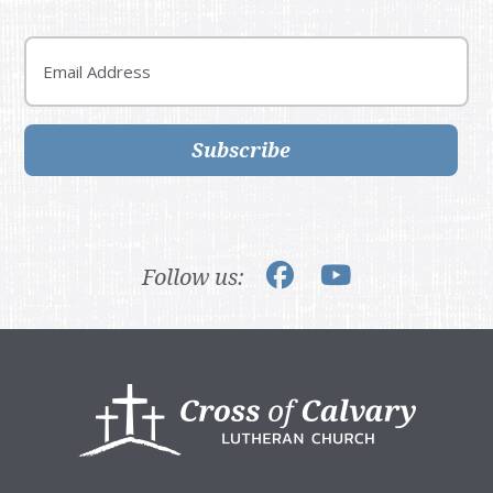
Email
Subscribe
Follow us:
Footer