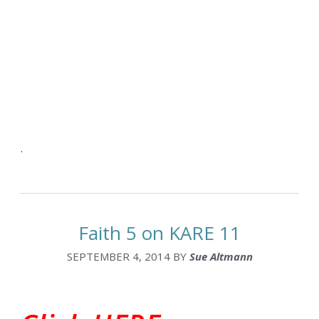
.
Faith 5 on KARE 11
SEPTEMBER 4, 2014
BY
Sue Altmann