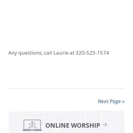
Any questions, call Laurie at 320-523-1574
Next Page »
Primary
Sidebar
ONLINE WORSHIP