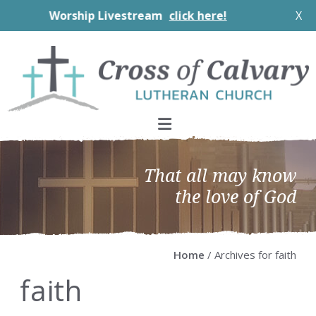
Worship Livestream
click here!
X
Skip
Skip
Skip
Skip
to
to
to
to
primary
main
primary
footer
navigation
content
sidebar
That all may know
the love of God
Home
/ Archives for faith
faith