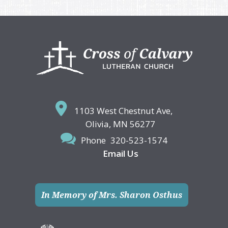
Footer
1103 West Chestnut Ave,
Olivia, MN 56277
Phone
320-523-1574
Email Us
In Memory of Mrs. Sharon Osthus