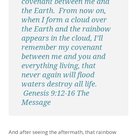
covenant between me and
the Earth. From now on,
when I form a cloud over
the Earth and the rainbow
appears in the cloud, I’ll
remember my covenant
between me and you and
everything living, that
never again will flood
waters destroy all life.
Genesis 9:12-16 The
Message
And after seeing the aftermath, that rainbow