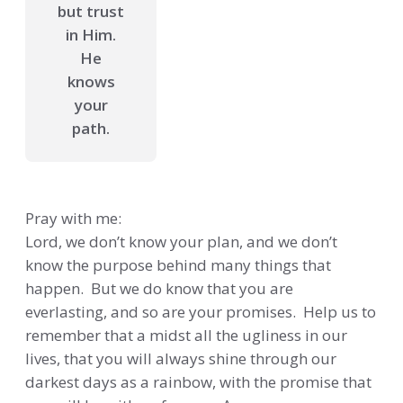
but trust
in Him.
He
knows
your
path.
Pray with me:
Lord, we don’t know your plan, and we don’t
know the purpose behind many things that
happen. But we do know that you are
everlasting, and so are your promises. Help us to
remember that a midst all the ugliness in our
lives, that you will always shine through our
darkest days as a rainbow, with the promise that