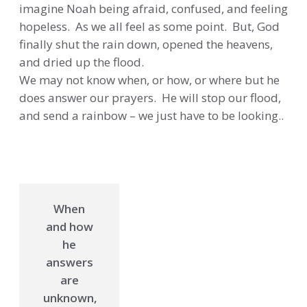
imagine Noah being afraid, confused, and feeling
hopeless. As we all feel as some point. But, God
finally shut the rain down, opened the heavens,
and dried up the flood.
We may not know when, or how, or where but he
does answer our prayers. He will stop our flood,
and send a rainbow – we just have to be looking..
When
and how
he
answers
are
unknown,