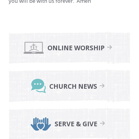
you will be with us forever. Amen
Primary
Sidebar
ONLINE WORSHIP
CHURCH NEWS
SERVE & GIVE