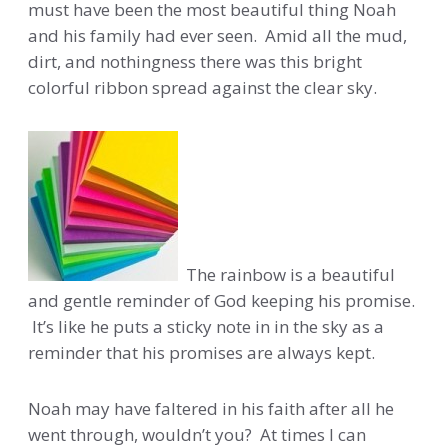
must have been the most beautiful thing Noah
and his family had ever seen. Amid all the mud,
dirt, and nothingness there was this bright
colorful ribbon spread against the clear sky.
The rainbow is a beautiful
and gentle reminder of God keeping his promise.
It’s like he puts a sticky note in in the sky as a
reminder that his promises are always kept.
Noah may have faltered in his faith after all he
went through, wouldn’t you? At times I can