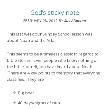
God’s sticky note
FEBRUARY 28, 2012
BY
Sue Altmann
This last week our Sunday School lesson was
about Noah and the Ark.
This seems to be a timeless classic in regards to
bible stories. Even people who know nothing of
the bible, or religion have heard about Noah.
There are 4 key points to the story that everyone
classifies. They are
Big boat
40 days/nights of rain