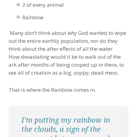
2 of every animal
Rainbow
Many don’t think about
why
God wanted to wipe
out the entire earthly population, nor do they
think about the after effects of all the water.
How devastating would it be to walk out of the
ark after months of being cooped up in there, to
see all of creation as a big, soppy, dead mess.
That is where the Rainbow comes in.
I’m putting my rainbow in
the clouds, a sign of the