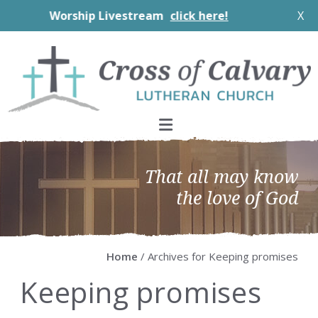
Worship Livestream
click here!
X
Skip
Skip
Skip
Skip
to
to
to
to
primary
main
primary
footer
navigation
content
sidebar
That all may know
the love of God
Home
/ Archives for Keeping promises
Keeping promises