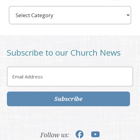
Care
Partners
Subscribe to our Church News
Email
Subscribe
Follow us: