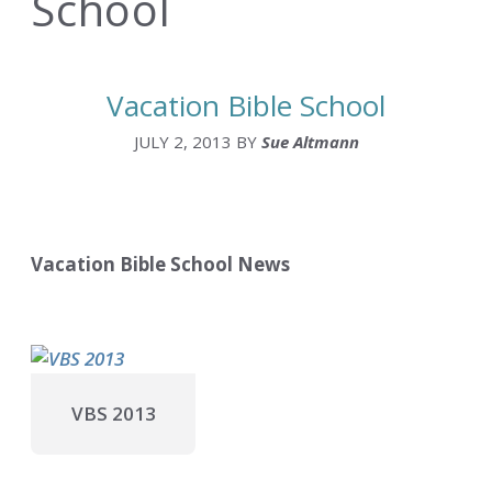
School
Vacation Bible School
JULY 2, 2013
BY
Sue Altmann
Vacation Bible School News
VBS 2013