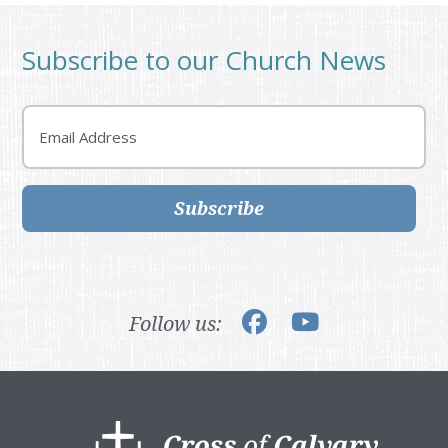
Subscribe to our Church News
Email
Subscribe
Follow us:
Footer