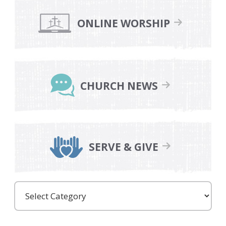
Primary
Sidebar
ONLINE WORSHIP
CHURCH NEWS
SERVE & GIVE
Care
Partners