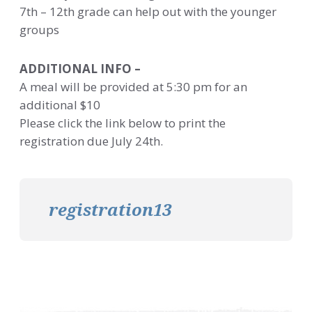
7th – 12th grade can help out with the younger
groups
ADDITIONAL INFO –
A meal will be provided at 5:30 pm for an
additional $10
Please click the link below to print the
registration due July 24th.
registration13