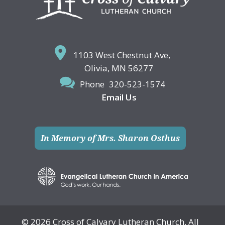
1103 West Chestnut Ave,
Olivia, MN 56277
Phone
320-523-1574
Email Us
In Memory of Mrs. Sharon Osthus
© 2026 Cross of Calvary Lutheran Church. All