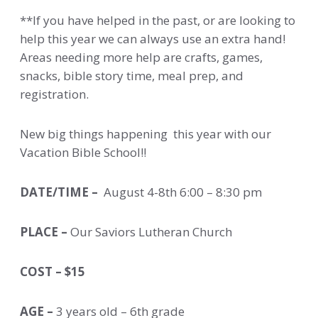
**If you have helped in the past, or are looking to
help this year we can always use an extra hand!
Areas needing more help are crafts, games,
snacks, bible story time, meal prep, and
registration.
New big things happening this year with our
Vacation Bible School!!
DATE/TIME –
August 4-8th 6:00 – 8:30 pm
PLACE –
Our Saviors Lutheran Church
COST – $15
AGE –
3 years old – 6th grade