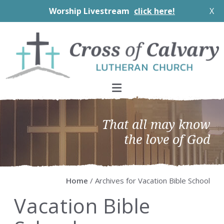
Worship Livestream
click here!
X
Skip
Skip
Skip
Skip
to
to
to
to
primary
main
primary
footer
navigation
content
sidebar
That all may know
the love of God
Home
/ Archives for Vacation Bible School
Vacation Bible