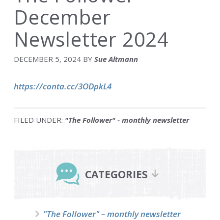
December
Newsletter 2024
DECEMBER 5, 2024
BY
Sue Altmann
https://conta.cc/3ODpkL4
FILED UNDER:
"The Follower" - monthly newsletter
Primary
Sidebar
CATEGORIES
"The Follower" – monthly newsletter