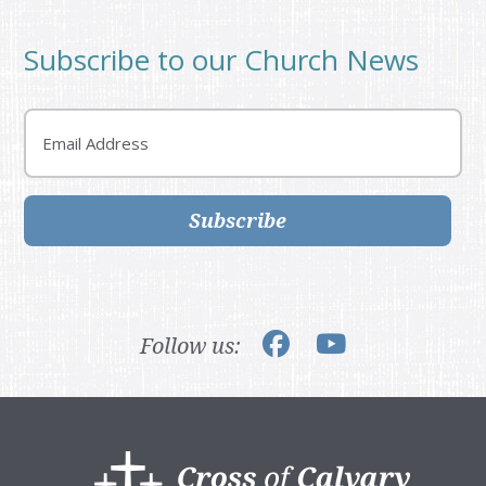
Subscribe to our Church News
Email
Subscribe
Follow us:
Footer