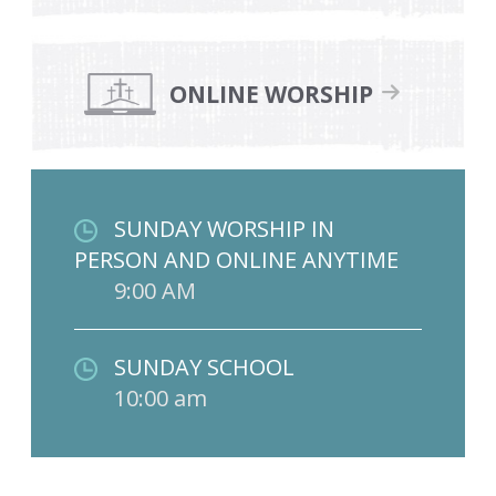
ONLINE WORSHIP
SUNDAY WORSHIP IN
PERSON AND ONLINE ANYTIME
9:00 AM
SUNDAY SCHOOL
10:00 am