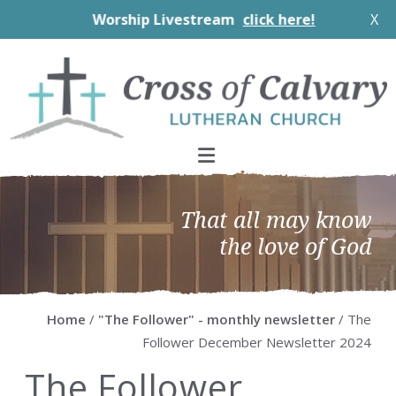
Worship Livestream
click here!
X
Skip
Skip
Skip
Skip
to
to
to
to
primary
main
primary
footer
navigation
content
sidebar
That all may know
the love of God
Home
/
"The Follower" - monthly newsletter
/ The
Follower December Newsletter 2024
The Follower