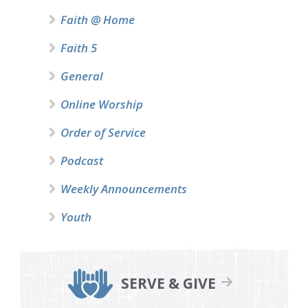
Faith @ Home
Faith 5
General
Online Worship
Order of Service
Podcast
Weekly Announcements
Youth
SERVE & GIVE