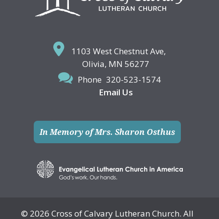
1103 West Chestnut Ave,
Olivia, MN 56277
Phone
320-523-1574
Email Us
In Memory of Mrs. Sharon Osthus
© 2026 Cross of Calvary Lutheran Church. All