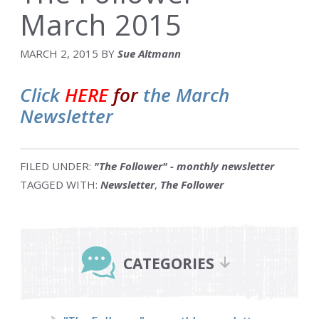
March 2015
MARCH 2, 2015
BY
Sue Altmann
Click
HERE
for
the March
Newsletter
FILED UNDER:
"The Follower" - monthly newsletter
TAGGED WITH:
Newsletter
,
The Follower
Primary
Sidebar
CATEGORIES