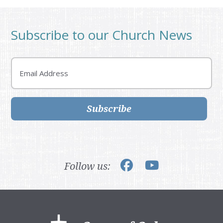
Subscribe to our Church News
Email
Subscribe
Follow us:
Footer