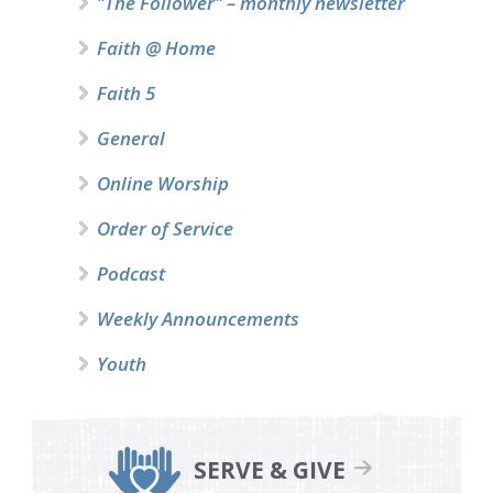
"The Follower" – monthly newsletter
Faith @ Home
Faith 5
General
Online Worship
Order of Service
Podcast
Weekly Announcements
Youth
SERVE & GIVE