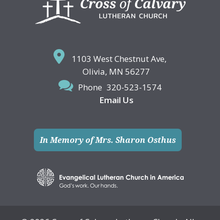
1103 West Chestnut Ave,
Olivia, MN 56277
Phone
320-523-1574
Email Us
In Memory of Mrs. Sharon Osthus