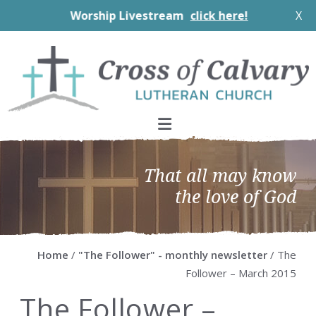
Worship Livestream
click here!
X
Skip
Skip
Skip
Skip
to
to
to
to
primary
main
primary
footer
navigation
content
sidebar
That all may know
the love of God
Home
/
"The Follower" - monthly newsletter
/ The
Follower – March 2015
The Follower –