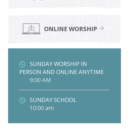
ONLINE WORSHIP
SUNDAY WORSHIP IN
PERSON AND ONLINE ANYTIME
9:00 AM
SUNDAY SCHOOL
10:00 am