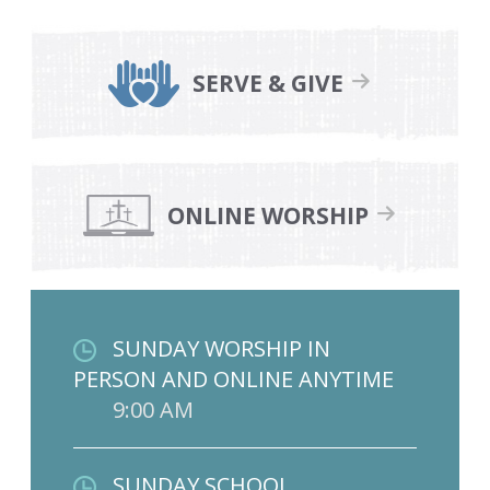
SERVE & GIVE
ONLINE WORSHIP
SUNDAY WORSHIP IN
PERSON AND ONLINE ANYTIME
9:00 AM
SUNDAY SCHOOL