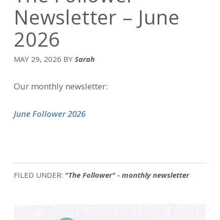
Newsletter – June
2026
MAY 29, 2026
BY
Sarah
Our monthly newsletter:
June Follower 2026
FILED UNDER:
"The Follower" - monthly newsletter
Primary