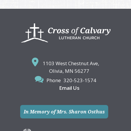
Footer
1103 West Chestnut Ave,
Olivia, MN 56277
Phone
320-523-1574
Email Us
In Memory of Mrs. Sharon Osthus