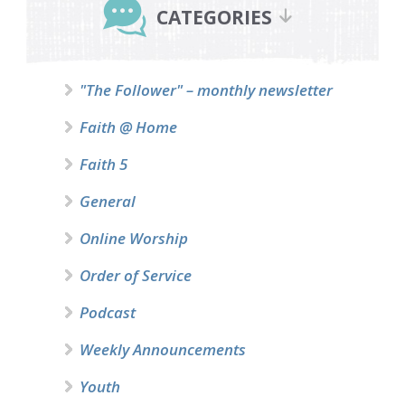
Sidebar
CATEGORIES
"The Follower" – monthly newsletter
Faith @ Home
Faith 5
General
Online Worship
Order of Service
Podcast
Weekly Announcements
Youth