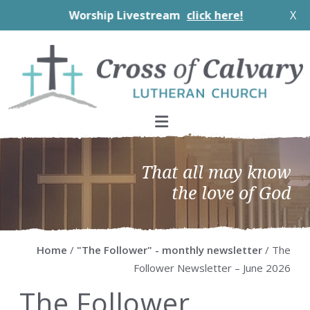
Worship Livestream
click here!
X
Skip
Skip
Skip
Skip
to
to
to
to
primary
main
primary
footer
navigation
content
sidebar
That all may know
the love of God
Home
/
"The Follower" - monthly newsletter
/ The
Follower Newsletter – June 2026
The Follower