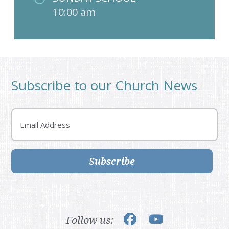
10:00 am
Subscribe to our Church News
Email
Subscribe
Follow us: