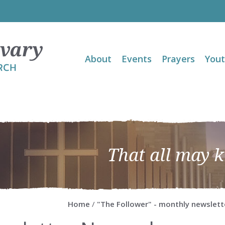
About
Events
Prayers
You
That all may 
Home
/
"The Follower" - monthly newslett