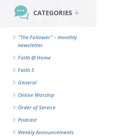
Primary
Sidebar
CATEGORIES
"The Follower" – monthly
newsletter
Faith @ Home
Faith 5
General
Online Worship
Order of Service
Podcast
Weekly Announcements