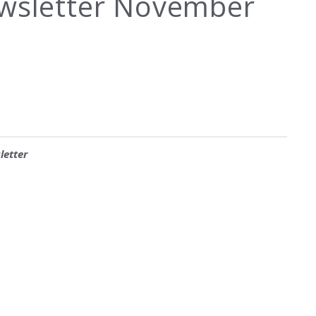
ewsletter November
letter