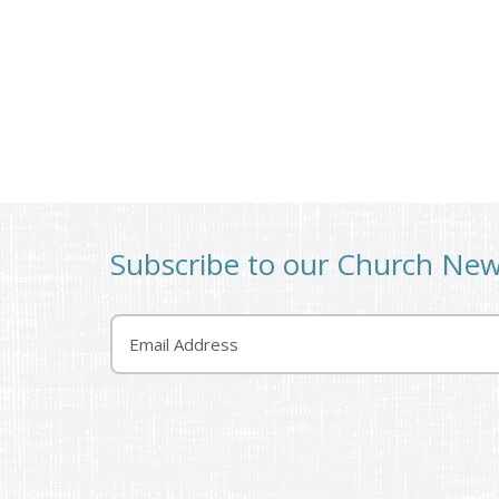
Subscribe to our Church Ne
Email