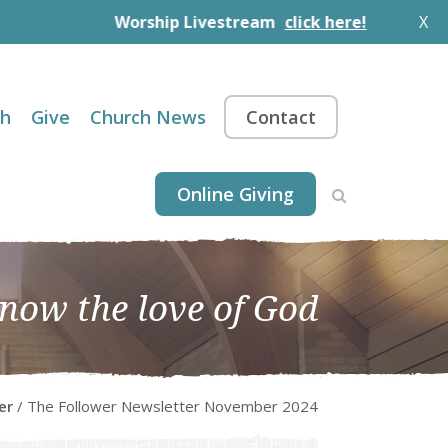
Worship Livestream
click here!
X
th
Give
Church News
Contact
Online Giving
know the love of God
er
/ The Follower Newsletter November 2024