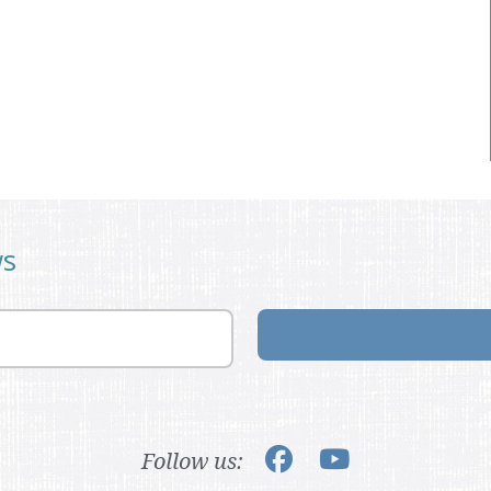
ws
Follow us: