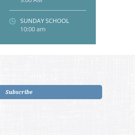
SUNDAY SCHOOL
10:00 am
Subscribe