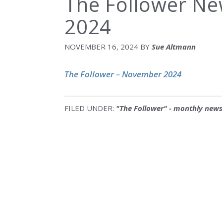
The Follower N
2024
NOVEMBER 16, 2024
BY
Sue Altmann
The Follower – November 2024
FILED UNDER:
"The Follower" - monthly news