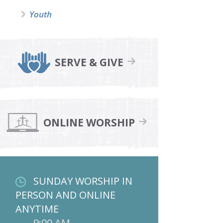
Youth
SERVE & GIVE
ONLINE WORSHIP
SUNDAY WORSHIP IN
PERSON AND ONLINE
ANYTIME
9:00 AM