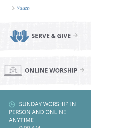
Youth
SERVE & GIVE
ONLINE WORSHIP
SUNDAY WORSHIP IN
PERSON AND ONLINE
ANYTIME
9:00 AM