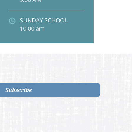
SUNDAY SCHOOL
10:00 am
Subscribe