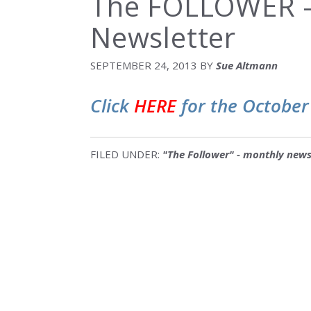
The FOLLOWER –
Newsletter
SEPTEMBER 24, 2013
BY
Sue Altmann
Click
HERE
for the October
FILED UNDER:
"The Follower" - monthly news