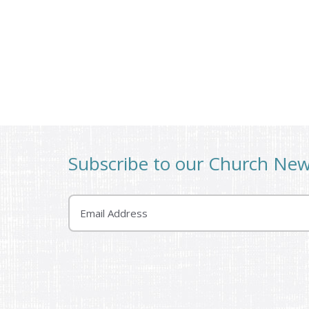
Subscribe to our Church Ne
Email