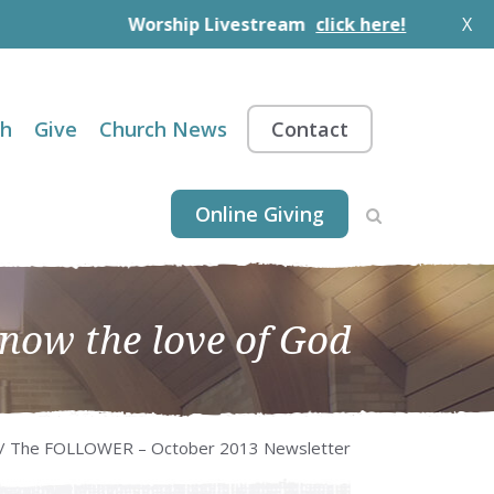
Worship Livestream
click here!
X
th
Give
Church News
Contact
Online Giving
know the love of God
/ The FOLLOWER – October 2013 Newsletter