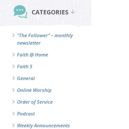
Primary
Sidebar
CATEGORIES
"The Follower" – monthly
newsletter
Faith @ Home
Faith 5
General
Online Worship
Order of Service
Podcast
Weekly Announcements