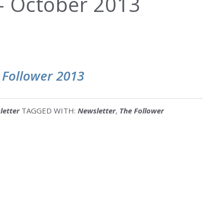
 October 2013
 Follower 2013
letter
TAGGED WITH:
Newsletter
,
The Follower