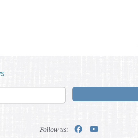
ws
Follow us: