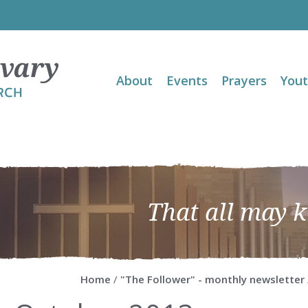
About
Events
Prayers
You
That all may 
Home
/
"The Follower" - monthly newsletter