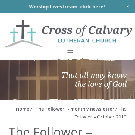
Worship Livestream
click here!
X
Skip
Skip
Skip
Skip
to
to
to
to
primary
main
primary
footer
navigation
content
sidebar
That all may know
the love of God
Home
/
"The Follower" - monthly newsletter
/ The
Follower – October 2019
The Follower –