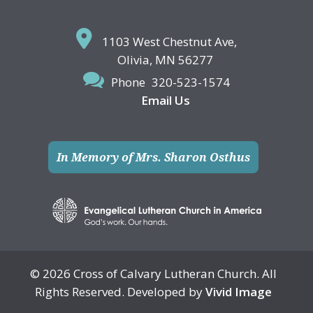
1103 West Chestnut Ave,
Olivia, MN 56277
Phone
320-523-1574
Email Us
In Memory of Mrs. Sharon Osthus
© 2026 Cross of Calvary Lutheran Church. All
Rights Reserved. Developed by
Vivid Image