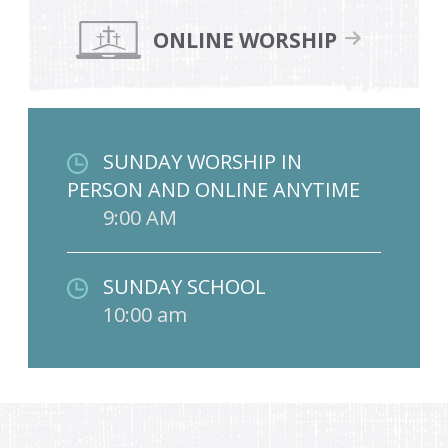
ONLINE WORSHIP
SUNDAY WORSHIP IN
PERSON AND ONLINE ANYTIME
9:00 AM
SUNDAY SCHOOL
10:00 am