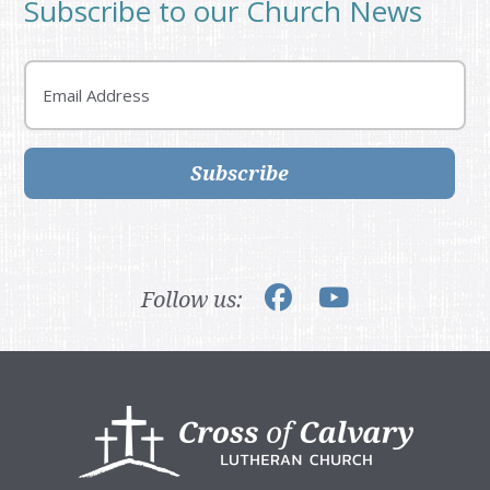
Subscribe to our Church News
Email
Subscribe
Follow us:
Footer