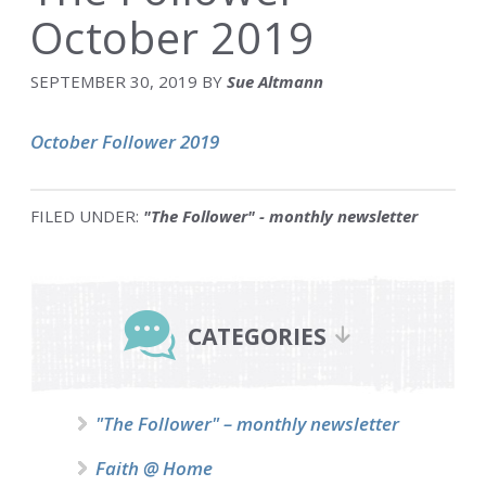
October 2019
SEPTEMBER 30, 2019
BY
Sue Altmann
October Follower 2019
FILED UNDER:
"The Follower" - monthly newsletter
Primary
Sidebar
CATEGORIES
"The Follower" – monthly newsletter
Faith @ Home