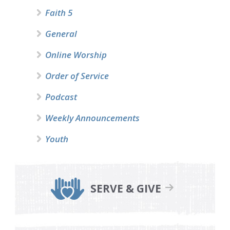
Faith 5
General
Online Worship
Order of Service
Podcast
Weekly Announcements
Youth
SERVE & GIVE