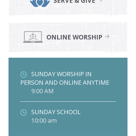
SERVE & GIVE
ONLINE WORSHIP
SUNDAY WORSHIP IN
PERSON AND ONLINE ANYTIME
9:00 AM
SUNDAY SCHOOL
10:00 am