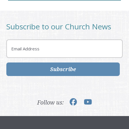
Subscribe to our Church News
Email
Subscribe
Follow us: