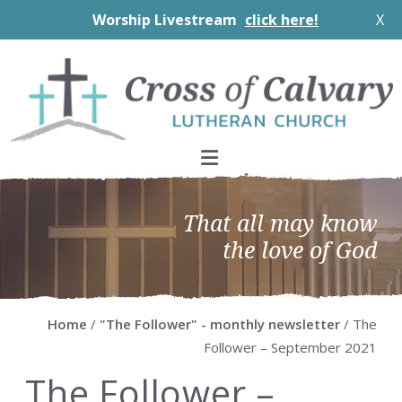
Worship Livestream
click here!
X
Skip
Skip
Skip
Skip
to
to
to
to
primary
main
primary
footer
navigation
content
sidebar
That all may know
the love of God
Home
/
"The Follower" - monthly newsletter
/ The
Follower – September 2021
The Follower –