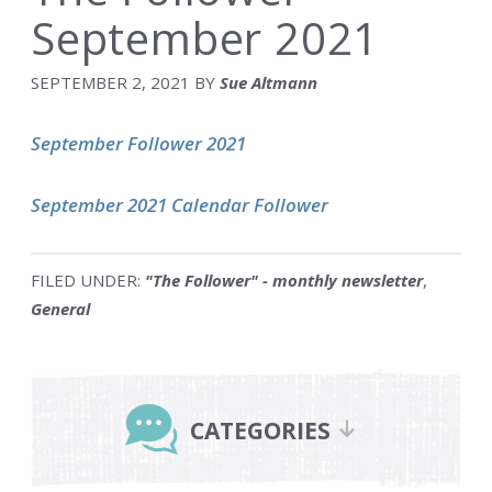
September 2021
SEPTEMBER 2, 2021
BY
Sue Altmann
September Follower 2021
September 2021 Calendar Follower
FILED UNDER:
"The Follower" - monthly newsletter
,
General
Primary
Sidebar
CATEGORIES