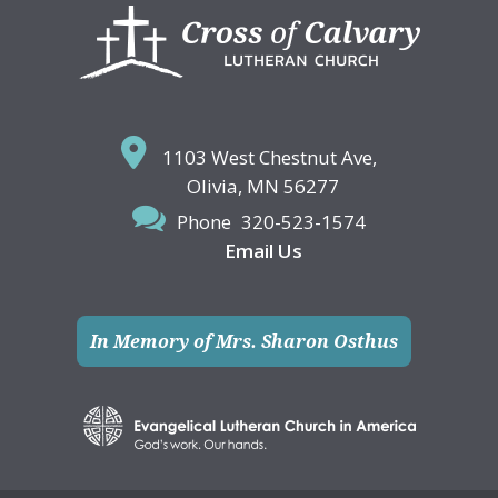
Footer
1103 West Chestnut Ave,
Olivia, MN 56277
Phone
320-523-1574
Email Us
In Memory of Mrs. Sharon Osthus