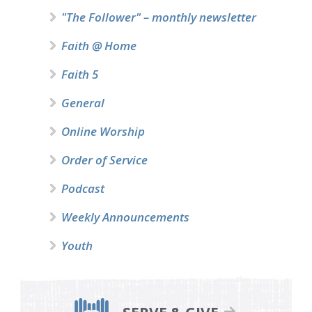
"The Follower" – monthly newsletter
Faith @ Home
Faith 5
General
Online Worship
Order of Service
Podcast
Weekly Announcements
Youth