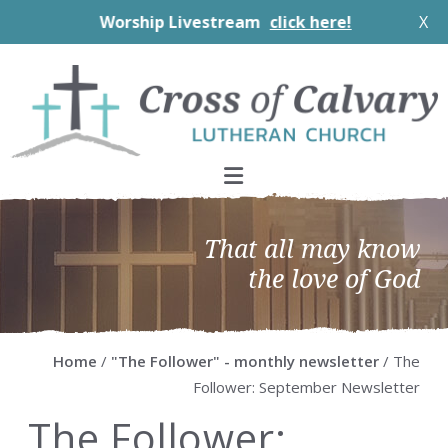
Worship Livestream
click here!
X
Skip
Skip
Skip
Skip
to
to
to
to
primary
main
primary
footer
navigation
content
sidebar
That all may know
the love of God
Home
/
"The Follower" - monthly newsletter
/ The
Follower: September Newsletter
The Follower: