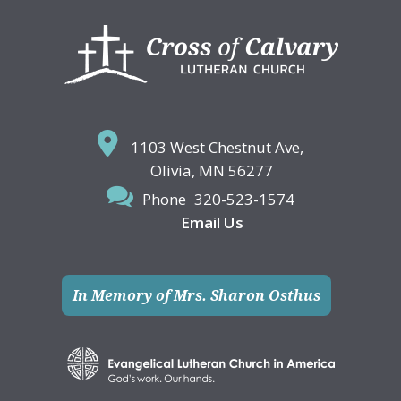
Footer
1103 West Chestnut Ave,
Olivia, MN 56277
Phone
320-523-1574
Email Us
In Memory of Mrs. Sharon Osthus