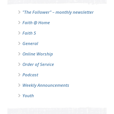
"The Follower" – monthly newsletter
Faith @ Home
Faith 5
General
Online Worship
Order of Service
Podcast
Weekly Announcements
Youth