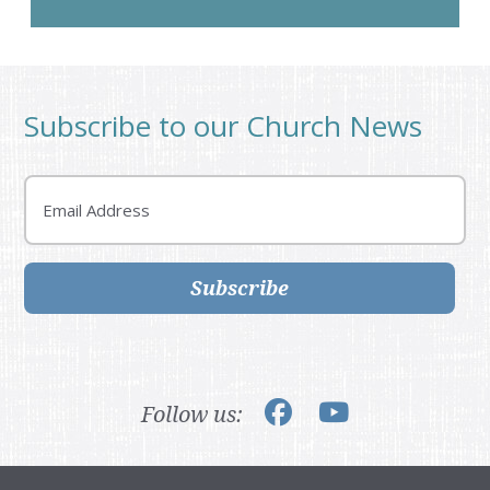
Subscribe to our Church News
Email
Subscribe
Follow us: