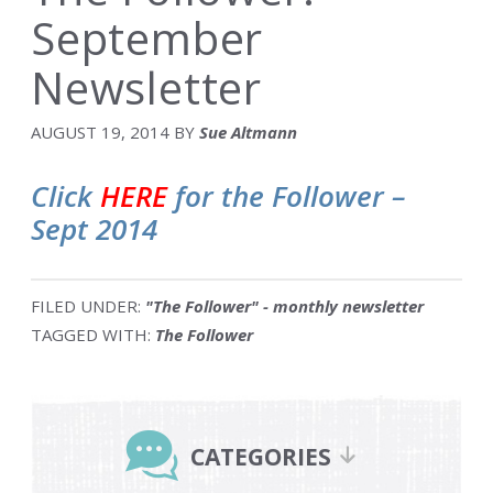
September
Newsletter
AUGUST 19, 2014
BY
Sue Altmann
Click
HERE
for the Follower –
Sept 2014
FILED UNDER:
"The Follower" - monthly newsletter
TAGGED WITH:
The Follower
Primary
Sidebar
CATEGORIES