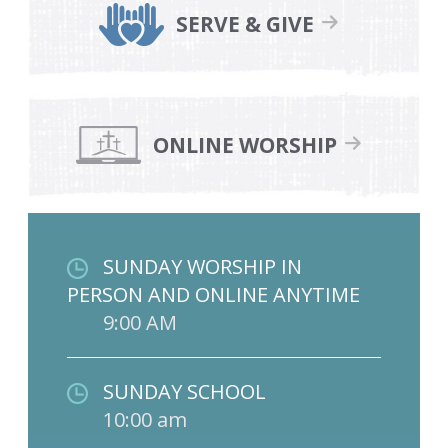
SERVE & GIVE
ONLINE WORSHIP
SUNDAY WORSHIP IN
PERSON AND ONLINE ANYTIME
9:00 AM
SUNDAY SCHOOL
10:00 am