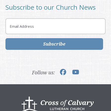
Subscribe to our Church News
Email
Subscribe
Follow us:
Footer