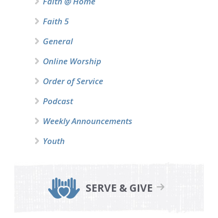
Faith @ Home
Faith 5
General
Online Worship
Order of Service
Podcast
Weekly Announcements
Youth
SERVE & GIVE