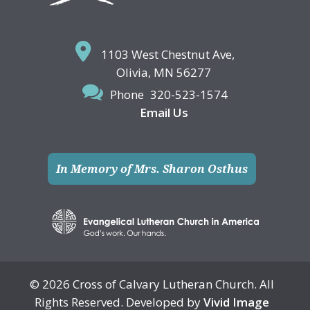
1103 West Chestnut Ave,
Olivia, MN 56277
Phone
320-523-1574
Email Us
In Memory of Mrs. Sharon Osthus
© 2026 Cross of Calvary Lutheran Church. All
Rights Reserved. Developed by
Vivid Image