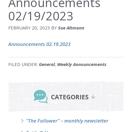
Announcements
02/19/2023
FEBRUARY 20, 2023
BY
Sue Altmann
Announcements 02.19.2023
FILED UNDER:
General
,
Weekly Announcements
Primary
Sidebar
CATEGORIES
"The Follower" – monthly newsletter