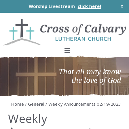
Worship Livestream
click here!
X
Skip
Skip
Skip
Skip
to
to
to
to
primary
main
primary
footer
navigation
content
sidebar
That all may know
the love of God
Home
/
General
/ Weekly Announcements 02/19/2023
Weekly