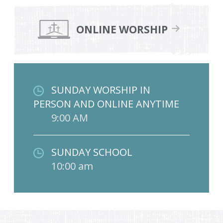
ONLINE WORSHIP
SUNDAY WORSHIP IN
PERSON AND ONLINE ANYTIME
9:00 AM
SUNDAY SCHOOL
10:00 am